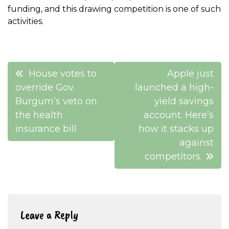
funding, and this drawing competition is one of such
activities.
Post
House votes to
Apple just
navigation
override Gov.
launched a high-
Burgum’s veto on
yield savings
the health
account. Here’s
insurance bill
how it stacks up
against
competitors.
Leave a Reply