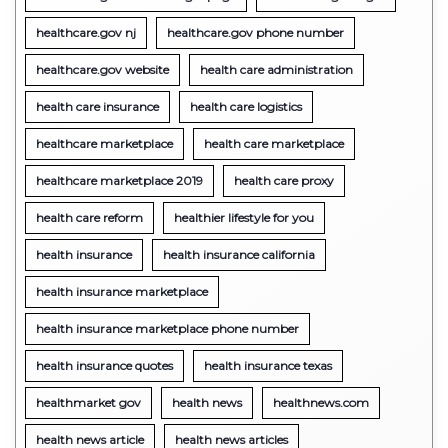
healthcare.gov nj
healthcare.gov phone number
healthcare.gov website
health care administration
health care insurance
health care logistics
healthcare marketplace
health care marketplace
healthcare marketplace 2019
health care proxy
health care reform
healthier lifestyle for you
health insurance
health insurance california
health insurance marketplace
health insurance marketplace phone number
health insurance quotes
health insurance texas
healthmarket gov
health news
healthnews.com
health news article
health news articles