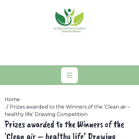
Skip
to
content
Primary
Menu
Home
Prizes awarded to the Winners of the ‘Clean air –
healthy life’ Drawing Competition
Prizes awarded to the Winners of the
‘Clean air – healthy life’ Drawing