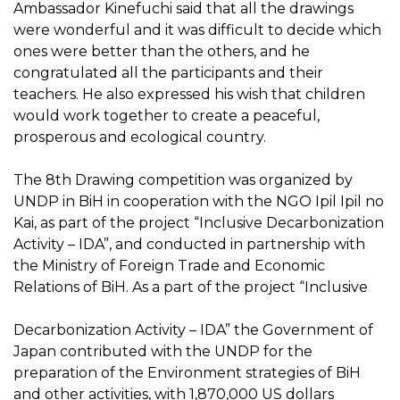
Ambassador Kinefuchi said that all the drawings
were wonderful and it was difficult to decide which
ones were better than the others, and he
congratulated all the participants and their
teachers. He also expressed his wish that children
would work together to create a peaceful,
prosperous and ecological country.
The 8th Drawing competition was organized by
UNDP in BiH in cooperation with the NGO Ipil Ipil no
Kai, as part of the project “Inclusive Decarbonization
Activity – IDA”, and conducted in partnership with
the Ministry of Foreign Trade and Economic
Relations of BiH. As a part of the project “Inclusive
Decarbonization Activity – IDA” the Government of
Japan contributed with the UNDP for the
preparation of the Environment strategies of BiH
and other activities, with 1,870,000 US dollars