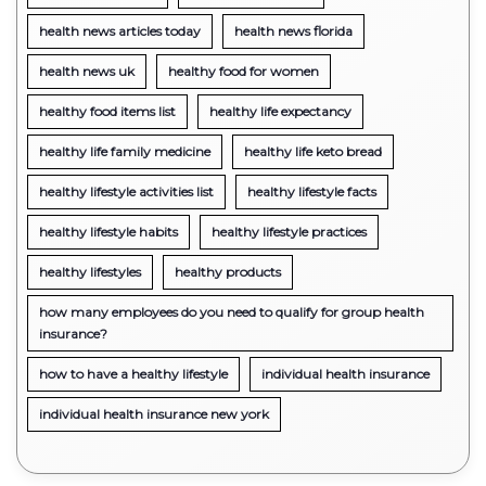
health news articles today
health news florida
health news uk
healthy food for women
healthy food items list
healthy life expectancy
healthy life family medicine
healthy life keto bread
healthy lifestyle activities list
healthy lifestyle facts
healthy lifestyle habits
healthy lifestyle practices
healthy lifestyles
healthy products
how many employees do you need to qualify for group health
insurance?
how to have a healthy lifestyle
individual health insurance
individual health insurance new york