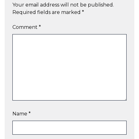
Your email address will not be published.
Required fields are marked
*
Comment
*
Name
*