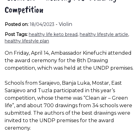
Competition
-
Violin
Posted on:
18/04/2023
Post Tags:
healthy life keto bread
,
healthy lifestyle article
,
healthy lifestyle plan
On Friday, April 14, Ambassador Kinefuchi attended
the award ceremony for the 8th Drawing
competition, which was held at the UNDP premises.
Schools from Sarajevo, Banja Luka, Mostar, East
Sarajevo and Tuzla participated in this year’s
competition, whose theme was “Clean air – Green
life”, and about 700 drawings from 34 schools were
submitted. The authors of the best drawings were
invited to the UNDP premises for the award
ceremony.