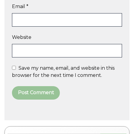
Email
*
Website
Save my name, email, and website in this
browser for the next time I comment.
A
l
t