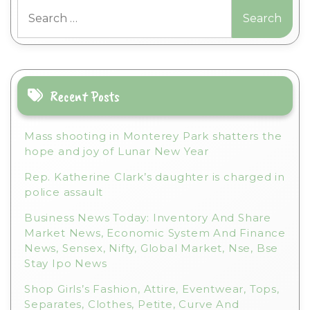
Search
e
for:
r
n
a
t
i
Recent Posts
v
e
Mass shooting in Monterey Park shatters the
:
hope and joy of Lunar New Year
Rep. Katherine Clark’s daughter is charged in
police assault
Business News Today: Inventory And Share
Market News, Economic System And Finance
News, Sensex, Nifty, Global Market, Nse, Bse
Stay Ipo News
Shop Girls’s Fashion, Attire, Eventwear, Tops,
Separates, Clothes, Petite, Curve And