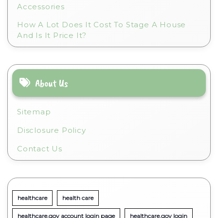
Accessories
How A Lot Does It Cost To Stage A House
And Is It Price It?
About Us
Sitemap
Disclosure Policy
Contact Us
healthcare
health care
healthcare.gov account login page
healthcare.gov login