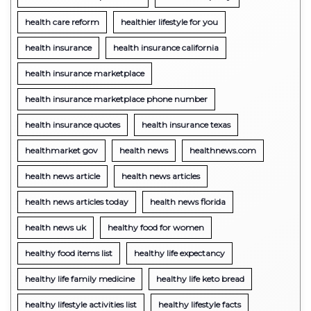
health care reform
healthier lifestyle for you
health insurance
health insurance california
health insurance marketplace
health insurance marketplace phone number
health insurance quotes
health insurance texas
healthmarket gov
health news
healthnews.com
health news article
health news articles
health news articles today
health news florida
health news uk
healthy food for women
healthy food items list
healthy life expectancy
healthy life family medicine
healthy life keto bread
healthy lifestyle activities list
healthy lifestyle facts