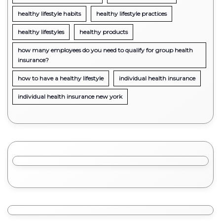
healthy lifestyle habits
healthy lifestyle practices
healthy lifestyles
healthy products
how many employees do you need to qualify for group health
insurance?
how to have a healthy lifestyle
individual health insurance
individual health insurance new york