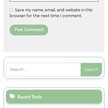
Save my name, email, and website in this
browser for the next time I comment.
A
l
t
Search
e
for:
r
n
a
t
i
Recent Posts
v
e