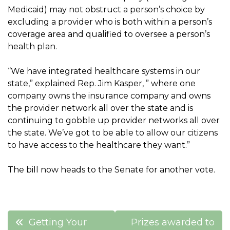
Medicaid) may not obstruct a person’s choice by
excluding a provider who is both within a person’s
coverage area and qualified to oversee a person’s
health plan.
“We have integrated healthcare systems in our
state,” explained Rep. Jim Kasper, ” where one
company owns the insurance company and owns
the provider network all over the state and is
continuing to gobble up provider networks all over
the state. We’ve got to be able to allow our citizens
to have access to the healthcare they want.”
The bill now heads to the Senate for another vote.
Post
Getting Your
Prizes awarded to