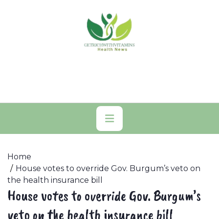
Skip
to
content
Primary
Menu
Home
House votes to override Gov. Burgum’s veto on
the health insurance bill
House votes to override Gov. Burgum’s
veto on the health insurance bill