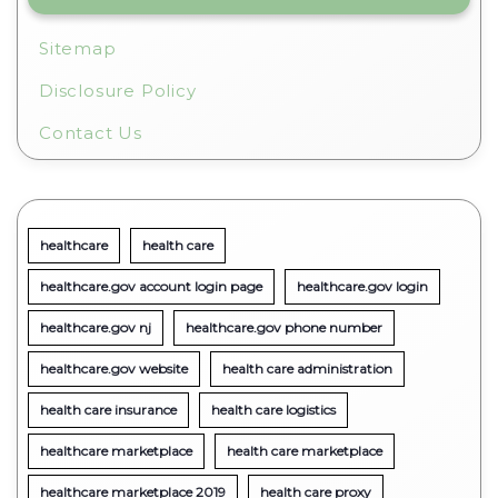
Sitemap
Disclosure Policy
Contact Us
healthcare
health care
healthcare.gov account login page
healthcare.gov login
healthcare.gov nj
healthcare.gov phone number
healthcare.gov website
health care administration
health care insurance
health care logistics
healthcare marketplace
health care marketplace
healthcare marketplace 2019
health care proxy