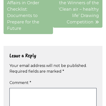
navigation
Affairs in Order
the Winners of the
Checklist:
‘Clean air – healthy
Documents to
life’ Drawing
Prepare for the
Competition
Future
Leave a Reply
Your email address will not be published.
Required fields are marked
*
Comment
*