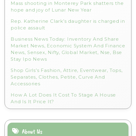
Mass shooting in Monterey Park shatters the
:
hope and joy of Lunar New Year
Rep. Katherine Clark’s daughter is charged in
police assault
Business News Today: Inventory And Share
Market News, Economic System And Finance
News, Sensex, Nifty, Global Market, Nse, Bse
Stay Ipo News
Shop Girls’s Fashion, Attire, Eventwear, Tops,
Separates, Clothes, Petite, Curve And
Accessories
How A Lot Does It Cost To Stage A House
And Is It Price It?
About Us