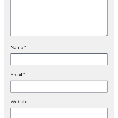
Name
*
Email
*
Website