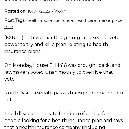
-
Violin
Posted on:
18/04/2023
Post Tags:
health insurance florida
,
healthcare marketplace
ohio
(KXNET) — Governor Doug Burgum used his veto
power to try and kill a plan relating to health
insurance plans.
On Monday, House Bill 1416 was brought back, and
lawmakers voted unanimously to override that
veto.
North Dakota senate passes transgender bathroom
bill
The bill seeks to create freedom of choice for
people looking for a health insurance plan and says
that a health insurance company (including