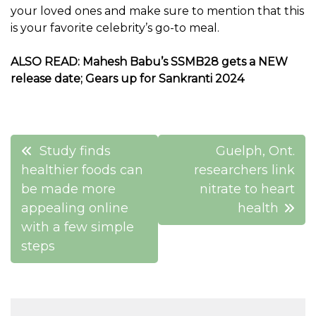
your loved ones and make sure to mention that this
is your favorite celebrity’s go-to meal.
ALSO READ:
Mahesh Babu’s SSMB28 gets a NEW
release date; Gears up for Sankranti 2024
Post
Study finds
Guelph, Ont.
navigation
healthier foods can
researchers link
be made more
nitrate to heart
appealing online
health
with a few simple
steps