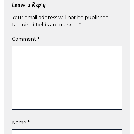
Leave a Reply
Your email address will not be published.
Required fields are marked
*
Comment
*
Name
*