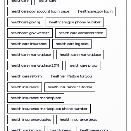
healthcare
health care
healthcare.gov account login page
healthcare.gov login
healthcare.gov nj
healthcare.gov phone number
healthcare.gov website
health care administration
health care insurance
health care logistics
healthcare marketplace
health care marketplace
healthcare marketplace 2019
health care proxy
health care reform
healthier lifestyle for you
health insurance
health insurance california
health insurance marketplace
health insurance marketplace phone number
health insurance quotes
health insurance texas
healthmarket gov
health news
healthnews.com