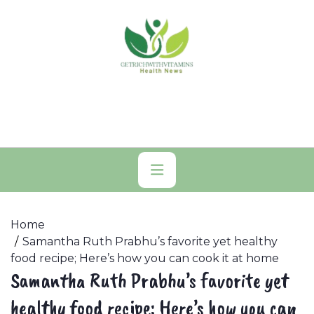
Skip
to
content
Primary
Menu
Home
Samantha Ruth Prabhu’s favorite yet healthy
food recipe; Here’s how you can cook it at home
Samantha Ruth Prabhu’s favorite yet
healthy food recipe; Here’s how you can