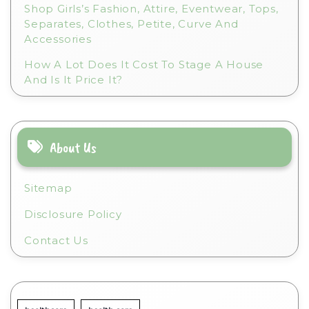
Shop Girls’s Fashion, Attire, Eventwear, Tops,
Separates, Clothes, Petite, Curve And
Accessories
How A Lot Does It Cost To Stage A House
And Is It Price It?
About Us
Sitemap
Disclosure Policy
Contact Us