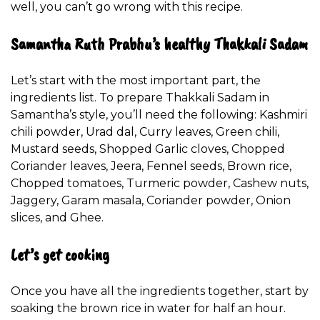
well, you can’t go wrong with this recipe.
Samantha Ruth Prabhu’s healthy Thakkali Sadam
Let’s start with the most important part, the
ingredients list. To prepare Thakkali Sadam in
Samantha’s style, you’ll need the following: Kashmiri
chili powder, Urad dal, Curry leaves, Green chili,
Mustard seeds, Shopped Garlic cloves, Chopped
Coriander leaves, Jeera, Fennel seeds, Brown rice,
Chopped tomatoes, Turmeric powder, Cashew nuts,
Jaggery, Garam masala, Coriander powder, Onion
slices, and Ghee.
Let’s get cooking
Once you have all the ingredients together, start by
soaking the brown rice in water for half an hour.