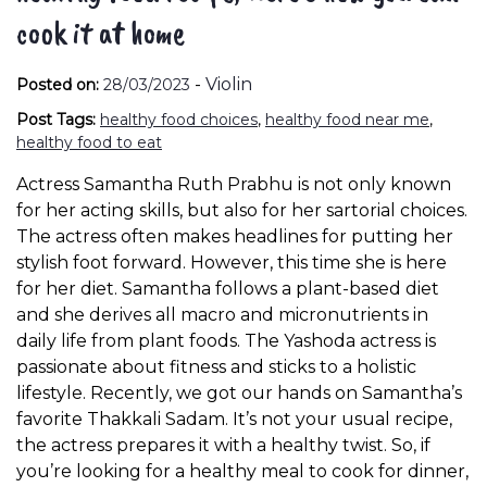
cook it at home
-
Violin
Posted on:
28/03/2023
Post Tags:
healthy food choices
,
healthy food near me
,
healthy food to eat
Actress Samantha Ruth Prabhu is not only known
for her acting skills, but also for her sartorial choices.
The actress often makes headlines for putting her
stylish foot forward. However, this time she is here
for her diet. Samantha follows a plant-based diet
and she derives all macro and micronutrients in
daily life from plant foods. The Yashoda actress is
passionate about fitness and sticks to a holistic
lifestyle. Recently, we got our hands on Samantha’s
favorite Thakkali Sadam. It’s not your usual recipe,
the actress prepares it with a healthy twist. So, if
you’re looking for a healthy meal to cook for dinner,