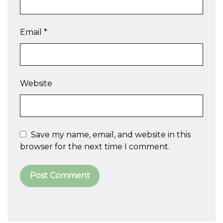
Email
*
Website
Save my name, email, and website in this
browser for the next time I comment.
A