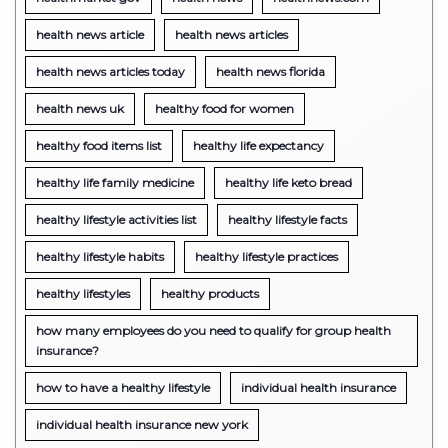
health news article
health news articles
health news articles today
health news florida
health news uk
healthy food for women
healthy food items list
healthy life expectancy
healthy life family medicine
healthy life keto bread
healthy lifestyle activities list
healthy lifestyle facts
healthy lifestyle habits
healthy lifestyle practices
healthy lifestyles
healthy products
how many employees do you need to qualify for group health
insurance?
how to have a healthy lifestyle
individual health insurance
individual health insurance new york