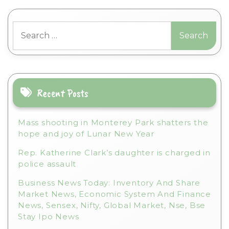
l
t
Search
e
for:
r
n
a
t
i
Recent Posts
v
e
Mass shooting in Monterey Park shatters the
:
hope and joy of Lunar New Year
Rep. Katherine Clark’s daughter is charged in
police assault
Business News Today: Inventory And Share
Market News, Economic System And Finance
News, Sensex, Nifty, Global Market, Nse, Bse
Stay Ipo News