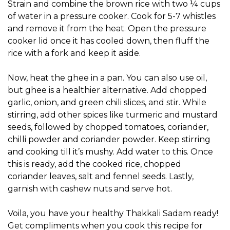
Strain and combine the brown rice with two ¼ cups
of water in a pressure cooker. Cook for 5-7 whistles
and remove it from the heat. Open the pressure
cooker lid once it has cooled down, then fluff the
rice with a fork and keep it aside.
Now, heat the ghee in a pan. You can also use oil,
but ghee is a healthier alternative. Add chopped
garlic, onion, and green chili slices, and stir. While
stirring, add other spices like turmeric and mustard
seeds, followed by chopped tomatoes, coriander,
chilli powder and coriander powder. Keep stirring
and cooking till it’s mushy. Add water to this. Once
this is ready, add the cooked rice, chopped
coriander leaves, salt and fennel seeds. Lastly,
garnish with cashew nuts and serve hot.
Voila, you have your healthy Thakkali Sadam ready!
Get compliments when you cook this recipe for