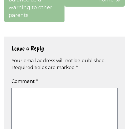
warning to other
parents
Leave a Reply
Your email address will not be published.
Required fields are marked
*
Comment
*