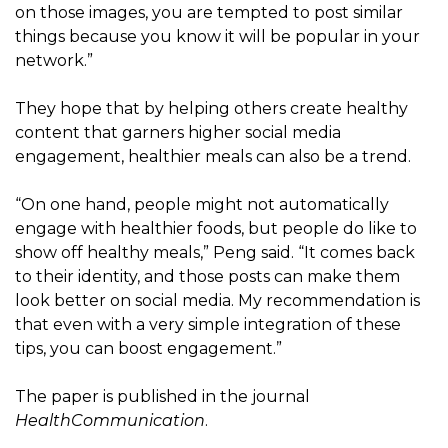
on those images, you are tempted to post similar
things because you know it will be popular in your
network.”
They hope that by helping others create healthy
content that garners higher social media
engagement, healthier meals can also be a trend.
“On one hand, people might not automatically
engage with healthier foods, but people do like to
show off healthy meals,” Peng said. “It comes back
to their identity, and those posts can make them
look better on social media. My recommendation is
that even with a very simple integration of these
tips, you can boost engagement.”
The paper is published in the journal
HealthCommunication
.