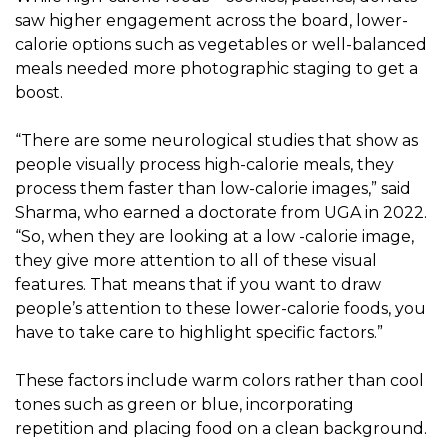
saw higher engagement across the board, lower-
calorie options such as vegetables or well-balanced
meals needed more photographic staging to get a
boost.
“There are some neurological studies that show as
people visually process high-calorie meals, they
process them faster than low-calorie images,” said
Sharma, who earned a doctorate from UGA in 2022.
“So, when they are looking at a low -calorie image,
they give more attention to all of these visual
features. That means that if you want to draw
people’s attention to these lower-calorie foods, you
have to take care to highlight specific factors.”
These factors include warm colors rather than cool
tones such as green or blue, incorporating
repetition and placing food on a clean background.