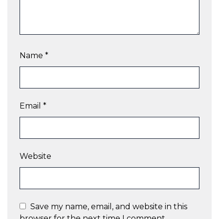
Name
*
Email
*
Website
Save my name, email, and website in this
browser for the next time I comment.