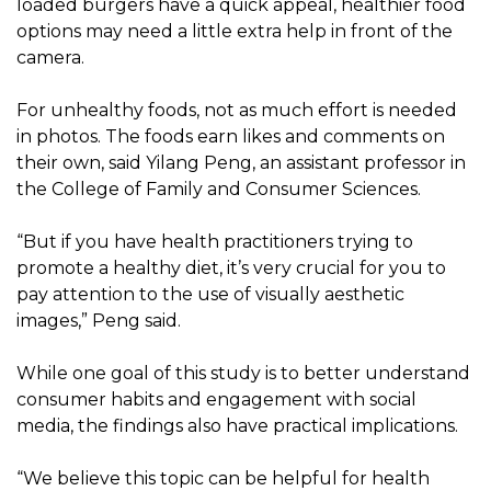
loaded burgers have a quick appeal, healthier food
options may need a little extra help in front of the
camera.
For unhealthy foods, not as much effort is needed
in photos. The foods earn likes and comments on
their own, said Yilang Peng, an assistant professor in
the College of Family and Consumer Sciences.
“But if you have health practitioners trying to
promote a healthy diet, it’s very crucial for you to
pay attention to the use of visually aesthetic
images,” Peng said.
While one goal of this study is to better understand
consumer habits and engagement with social
media, the findings also have practical implications.
“We believe this topic can be helpful for health