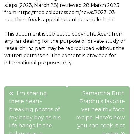
steps (2023, March 28) retrieved 28 March 2023
from https://medicalxpress.com/news/2023-03-
healthier-foods-appealing-online-simple .html
This document is subject to copyright. Apart from
any fair dealing for the purpose of private study or
research, no part may be reproduced without the
written permission. The content is provided for
informational purposes only.
Post
I’m sharing
Samantha Ruth
navigation
these heart-
Prabhu’s favorite
breaking photos of
yet healthy food
my baby boy as his
recipe; Here’s how
life hangs in the
you can cook it at
balance as a
home