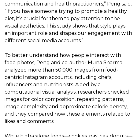
communication and health practitioners,” Peng said.
“If you have someone trying to promote a healthy
diet, it’s crucial for them to pay attention to the
visual aesthetics. This study shows that style plays
an important role and shapes our engagement with
different social media accounts.”
To better understand how people interact with
food photos, Peng and co-author Muna Sharma
analyzed more than 50,000 images from food-
centric Instagram accounts, including chefs,
influencers and nutritionists. Aided by a
computational visual analysis, researchers checked
images for color composition, repeating patterns,
image complexity and approximate calorie density,
and they compared how these elements related to
likes and comments.
While high-calorie foods—cookies, pastries, donuts—