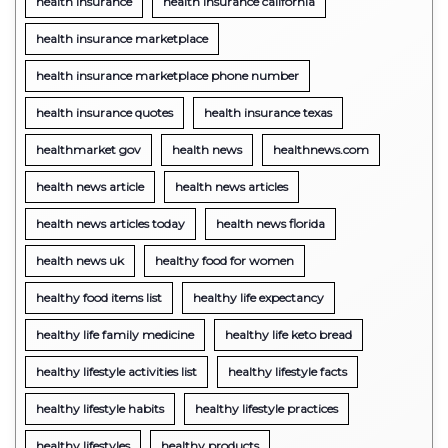
health insurance
health insurance california
health insurance marketplace
health insurance marketplace phone number
health insurance quotes
health insurance texas
healthmarket gov
health news
healthnews.com
health news article
health news articles
health news articles today
health news florida
health news uk
healthy food for women
healthy food items list
healthy life expectancy
healthy life family medicine
healthy life keto bread
healthy lifestyle activities list
healthy lifestyle facts
healthy lifestyle habits
healthy lifestyle practices
healthy lifestyles
healthy products