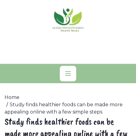
Skip
to
content
Primary
Menu
Home
Study finds healthier foods can be made more
appealing online with a few simple steps
Study finds healthier foods can be
made more appealing online with a few