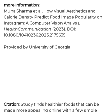
more information:
Muna Sharma et al, How Visual Aesthetics and
Calorie Density Predict Food Image Popularity on
Instagram: A Computer Vision Analysis,
HealthCommunication
(2023). DOI:
10.1080/10410236.2023.2175635
Provided by University of Georgia
Citation
: Study finds healthier foods that can be
made more appealing online with a few simple