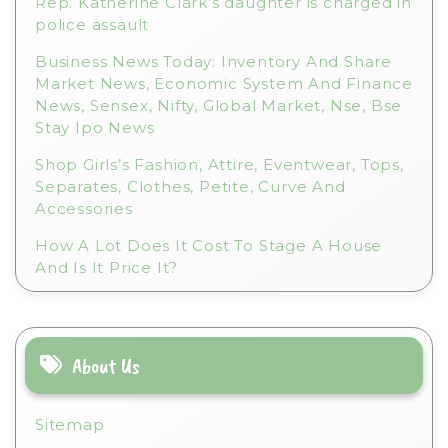
Rep. Katherine Clark’s daughter is charged in
police assault
Business News Today: Inventory And Share
Market News, Economic System And Finance
News, Sensex, Nifty, Global Market, Nse, Bse
Stay Ipo News
Shop Girls’s Fashion, Attire, Eventwear, Tops,
Separates, Clothes, Petite, Curve And
Accessories
How A Lot Does It Cost To Stage A House
And Is It Price It?
About Us
Sitemap