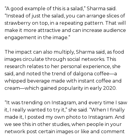
“A good example of this is a salad,” Sharma said.
“Instead of just the salad, you can arrange slices of
strawberry on top, in a repeating pattern. That will
make it more attractive and can increase audience
engagement in the image.”
The impact can also multiply, Sharma said, as food
images circulate through social networks. This
research relates to her personal experience, she
said, and noted the trend of dalgona coffee—a
whipped beverage made with instant coffee and
cream—which gained popularity in early 2020.
“It was trending on Instagram, and every time I saw
it, I really wanted to try it,” she said. “When I finally
made it, I posted my own photo to Instagram. And
we see this in other studies, when people in your
network post certain images or like and comment