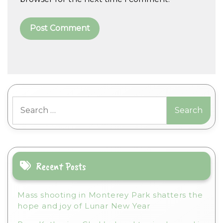
A
l
t
Search
e
for:
r
n
a
t
i
Recent Posts
v
e
Mass shooting in Monterey Park shatters the
:
hope and joy of Lunar New Year