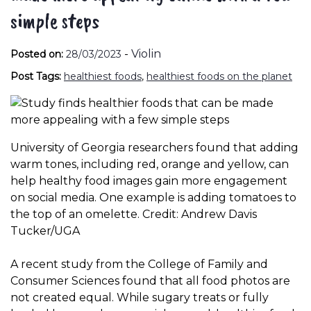
simple steps
-
Violin
Posted on:
28/03/2023
Post Tags:
healthiest foods
,
healthiest foods on the planet
University of Georgia researchers found that adding
warm tones, including red, orange and yellow, can
help healthy food images gain more engagement
on social media. One example is adding tomatoes to
the top of an omelette. Credit: Andrew Davis
Tucker/UGA
A recent study from the College of Family and
Consumer Sciences found that all food photos are
not created equal. While sugary treats or fully