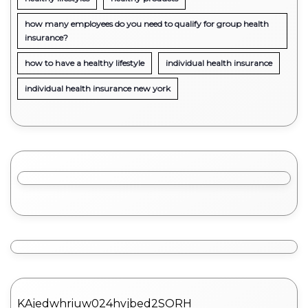
how many employees do you need to qualify for group health
insurance?
how to have a healthy lifestyle
individual health insurance
individual health insurance new york
KAjedwhriuw024hvjbed2SORH