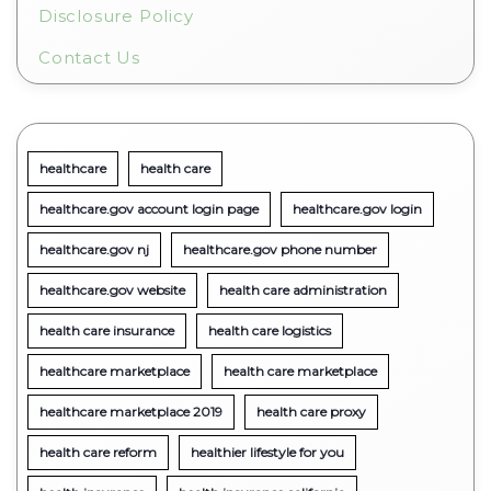
Disclosure Policy
Contact Us
healthcare
health care
healthcare.gov account login page
healthcare.gov login
healthcare.gov nj
healthcare.gov phone number
healthcare.gov website
health care administration
health care insurance
health care logistics
healthcare marketplace
health care marketplace
healthcare marketplace 2019
health care proxy
health care reform
healthier lifestyle for you