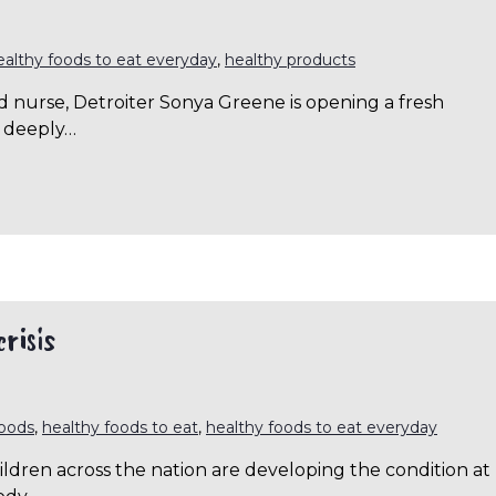
ealthy foods to eat everyday
,
healthy products
d nurse, Detroiter Sonya Greene is opening a fresh
 deeply…
risis
foods
,
healthy foods to eat
,
healthy foods to eat everyday
hildren across the nation are developing the condition at