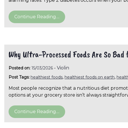
alarming rates. Type 2 diabetes occurs when your 
Continue Reading....
Why Ultra-Processed Foods Are So Bad 
-
Violin
Posted on:
15/03/2026
Post Tags:
healthiest foods
,
healthiest foods on earth
,
healt
Most people recognize that a nutritious diet promote
options at your grocery store isn’t always straightf
Continue Reading....