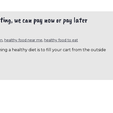
ting, we can pay now or pay later
en
,
healthy food near me
,
healthy food to eat
g a healthy diet is to fill your cart from the outside