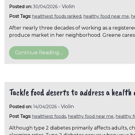
-
Violin
Posted on:
30/04/2026
Post Tags:
healthiest foods ranked
,
healthy food near me
,
h
After nearly three decades of working as a registere
produce market in her neighborhood. Greene cares
Continue Reading....
Tackle food deserts to address a health c
-
Violin
Posted on:
14/04/2026
Post Tags:
healthiest foods
,
healthy food near me
,
healthy 
Although type 2 diabetes primarily affects adults, c