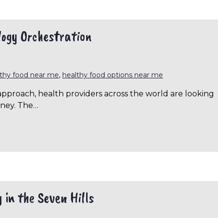
logy Orchestration
lthy food near me
,
healthy food options near me
approach, health providers across the world are looking
rney. The…
 in the Seven Hills