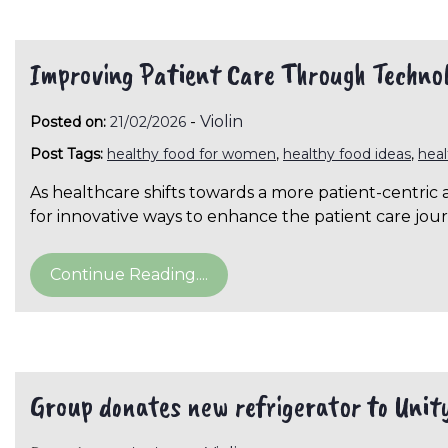
Improving Patient Care Through Techno
-
Violin
Posted on:
21/02/2026
Post Tags:
healthy food for women
,
healthy food ideas
,
hea
As healthcare shifts towards a more patient-centric 
for innovative ways to enhance the patient care jou
Continue Reading....
Group donates new refrigerator to Unity