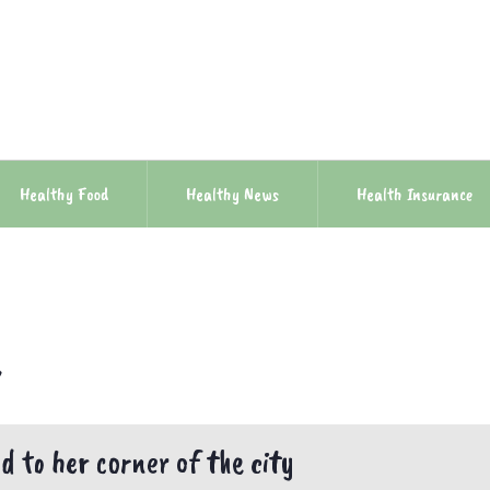
Healthy Food
Healthy News
Health Insurance
e
 to her corner of the city