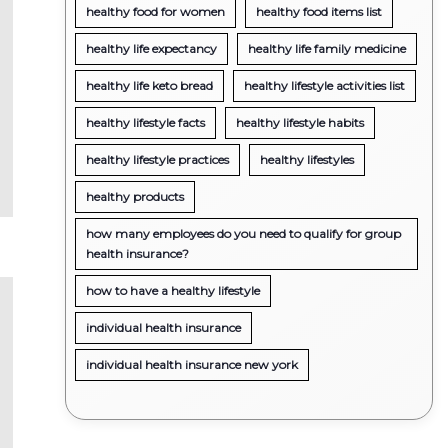
healthy food for women
healthy food items list
healthy life expectancy
healthy life family medicine
healthy life keto bread
healthy lifestyle activities list
healthy lifestyle facts
healthy lifestyle habits
healthy lifestyle practices
healthy lifestyles
healthy products
how many employees do you need to qualify for group
health insurance?
how to have a healthy lifestyle
individual health insurance
individual health insurance new york