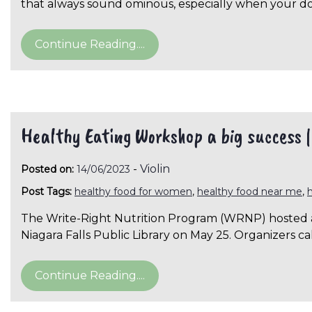
that always sound ominous, especially when your d
Continue Reading....
Healthy Eating Workshop a big success 
-
Violin
Posted on:
14/06/2023
Post Tags:
healthy food for women
,
healthy food near me
,
The Write-Right Nutrition Program (WRNP) hosted a
Niagara Falls Public Library on May 25. Organizers c
Continue Reading....