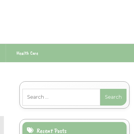
Health Care
Search
for:
Recent Posts