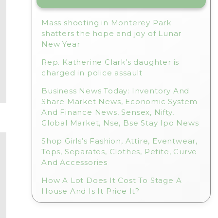
Mass shooting in Monterey Park
shatters the hope and joy of Lunar
New Year
Rep. Katherine Clark’s daughter is
charged in police assault
Business News Today: Inventory And
Share Market News, Economic System
And Finance News, Sensex, Nifty,
Global Market, Nse, Bse Stay Ipo News
Shop Girls’s Fashion, Attire, Eventwear,
Tops, Separates, Clothes, Petite, Curve
And Accessories
How A Lot Does It Cost To Stage A
House And Is It Price It?