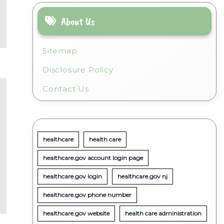
About Us
Sitemap
Disclosure Policy
Contact Us
healthcare
health care
healthcare.gov account login page
healthcare.gov login
healthcare.gov nj
healthcare.gov phone number
healthcare.gov website
health care administration