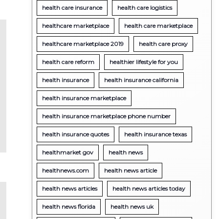
health care insurance
health care logistics
healthcare marketplace
health care marketplace
healthcare marketplace 2019
health care proxy
health care reform
healthier lifestyle for you
health insurance
health insurance california
health insurance marketplace
health insurance marketplace phone number
health insurance quotes
health insurance texas
healthmarket gov
health news
healthnews.com
health news article
health news articles
health news articles today
health news florida
health news uk