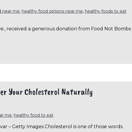
d near me
,
healthy food options near me
,
healthy foods to eat
 Ave., received a generous donation from Food Not Bombs
er Your Cholesterol Naturally
ear me
,
healthy food to eat
ar – Getty Images Cholesterol is one of those words