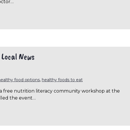
octor…
| Local News
healthy food options
,
healthy foods to eat
 free nutrition literacy community workshop at the
alled the event…