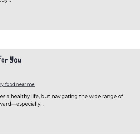
body…
for You
hy food near me
s a healthy life, but navigating the wide range of
orward—especially…