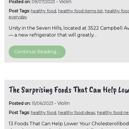
-
Violin
Posted on:
09/07/2023
Post Tags:
healthy food
,
healthy food items list
,
healthy foo
everyday
Unity in the Seven Hills, located at 3522 Campbell
— a new refrigerator that will greatly…
Continue Reading....
The Surprising Foods That Can Help Low
-
Violin
Posted on:
15/06/2023
Post Tags:
healthy food
,
healthy food ideas
,
healthy food n
13 Foods That Can Help Lower Your Cholesterollbodv