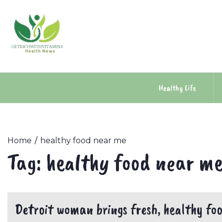
Skip
to
content
Healthy Life
Home
healthy food near me
Tag:
healthy food near m
Detroit woman brings fresh, healthy food