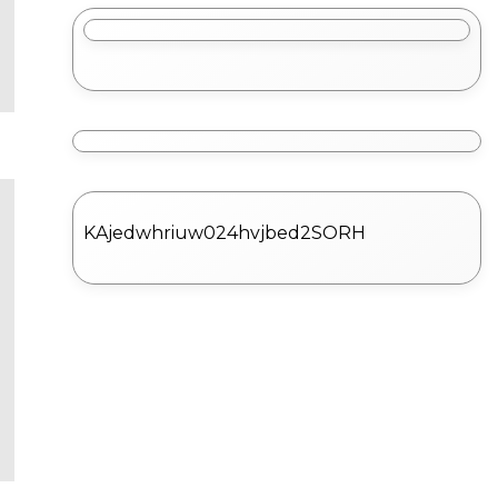
KAjedwhriuw024hvjbed2SORH