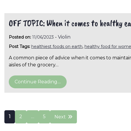
OFF TOPIC: When it comes to healthy ea
-
Violin
Posted on:
11/06/2023
Post Tags:
healthiest foods on earth
,
healthy food for wom
A common piece of advice when it comes to maintainin
aisles of the grocery…
Continue Reading....
Posts
1
2
…
5
Next