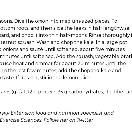
moons. Dice the onion into medium-sized pieces. To
ottom roots, and then slice the leeks in half lengthwise.
ard, and chop it into thin half-moons. Rinse thoroughly 
ternut squash. Wash and chop the kale. In a large pot
d onions and sauté until softened, about five minutes.
r minutes until softened. Add the squash, vegetable brot
 Reduce heat and simmer for about 20 minutes until the
w). In the last few minutes, add the chopped kale and
ste. If desired, stir in the lemon juice.
ams (g) fat, 12 g protein, 35 g carbohydrates, 11 g fiber a
sity Extension food and nutrition specialist and
Exercise Sciences. Follow her on Twitter