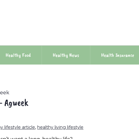
Healthy Food
Healthy News
Health Insurance
week
 – Agweek
y lifestyle article
,
healthy living lifestyle