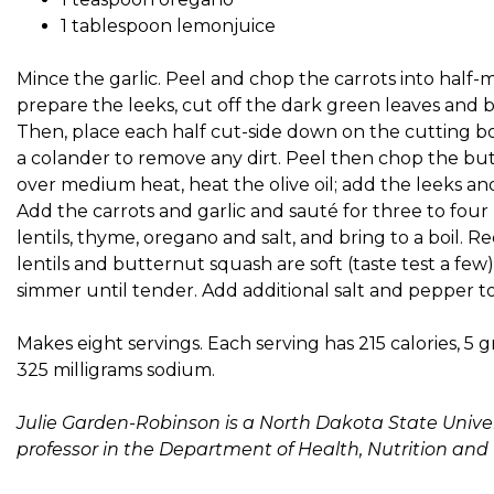
1 tablespoon lemonjuice
Mince the garlic. Peel and chop the carrots into half-
prepare the leeks, cut off the dark green leaves and b
Then, place each half cut-side down on the cutting bo
a colander to remove any dirt. Peel then chop the but
over medium heat, heat the olive oil; add the leeks an
Add the carrots and garlic and sauté for three to fou
lentils, thyme, oregano and salt, and bring to a boil.
lentils and butternut squash are soft (taste test a fe
simmer until tender. Add additional salt and pepper to ta
Makes eight servings. Each serving has 215 calories, 5 gr
325 milligrams sodium.
Julie Garden-Robinson is a North Dakota State Univer
professor in the Department of Health, Nutrition and 