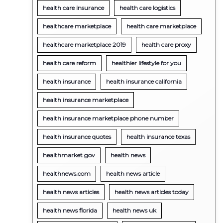
health care insurance
health care logistics
healthcare marketplace
health care marketplace
healthcare marketplace 2019
health care proxy
health care reform
healthier lifestyle for you
health insurance
health insurance california
health insurance marketplace
health insurance marketplace phone number
health insurance quotes
health insurance texas
healthmarket gov
health news
healthnews.com
health news article
health news articles
health news articles today
health news florida
health news uk