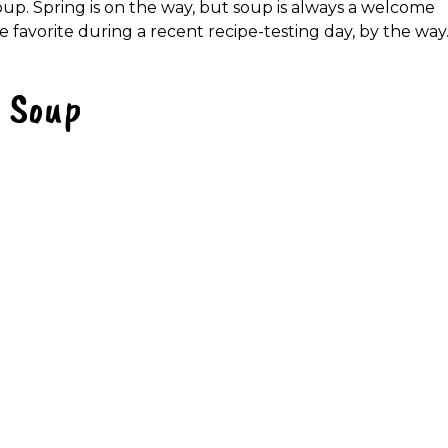
oup. Spring is on the way, but soup is always a welcome
he favorite during a recent recipe-testing day, by the way
l Soup