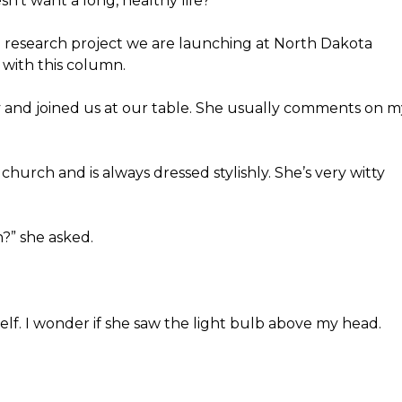
n’t want a long, healthy life?
 a research project we are launching at North Dakota
k with this column.
and joined us at our table. She usually comments on m
 church and is always dressed stylishly. She’s very witty
?” she asked.
elf. I wonder if she saw the light bulb above my head.