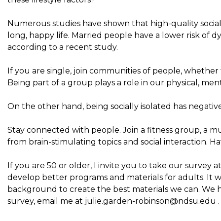
Numerous studies have shown that high-quality social r
long, happy life. Married people have a lower risk of
according to a recent study.
If you are single, join communities of people, whether 
Being part of a group plays a role in our physical, men
On the other hand, being socially isolated has negative
Stay connected with people. Join a fitness group, a mu
from brain-stimulating topics and social interaction. H
If you are 50 or older, I invite you to take our survey at
develop better programs and materials for adults. It w
background to create the best materials we can. We ha
survey, email me at
julie.garden-robinson@ndsu.edu
.