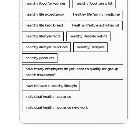
healthy food for women
healthy food items list
healthy life expectancy
healthy life family medicine
healthy life keto bread
healthy lifestyle activities list
healthy lifestyle facts
healthy lifestyle habits
healthy lifestyle practices
healthy lifestyles
healthy products
how many employees do you need to qualify for group
health insurance?
how to have a healthy lifestyle
individual health insurance
individual health insurance new york