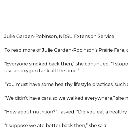
Julie Garden-Robinson, NDSU Extension Service
To read more of Julie Garden-Robinson’s Prairie Fare, c
“Everyone smoked back then,” she continued. “I stop
use an oxygen tank all the time.”
“You must have some healthy lifestyle practices, such 
“We didn’t have cars, so we walked everywhere,” she 
“How about nutrition?” I asked. “Did you eat a healthy 
“I suppose we ate better back then,” she said.