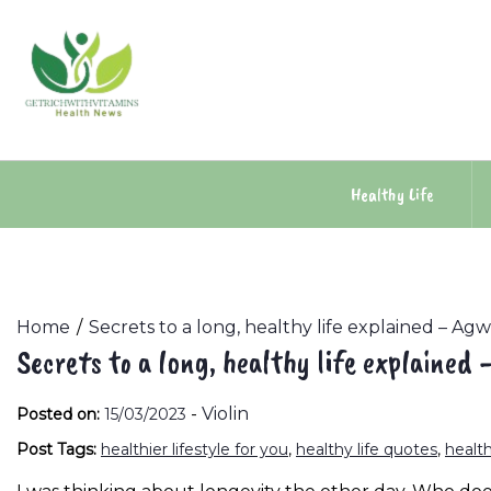
Skip
to
content
Healthy Life
Home
Secrets to a long, healthy life explained – Ag
Secrets to a long, healthy life explained
-
Violin
Posted on:
15/03/2023
Post Tags:
healthier lifestyle for you
,
healthy life quotes
,
health