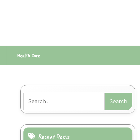
Health Care
Search
for:
Recent Posts