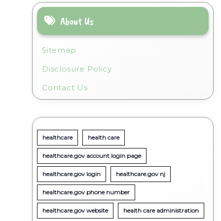
About Us
Sitemap
Disclosure Policy
Contact Us
healthcare
health care
healthcare.gov account login page
healthcare.gov login
healthcare.gov nj
healthcare.gov phone number
healthcare.gov website
health care administration