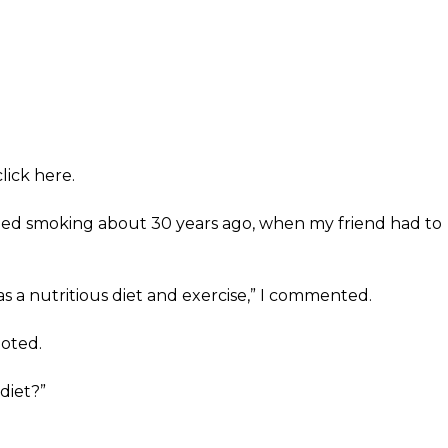
lick here.
ped smoking about 30 years ago, when my friend had to
as a nutritious diet and exercise,” I commented.
noted.
diet?”