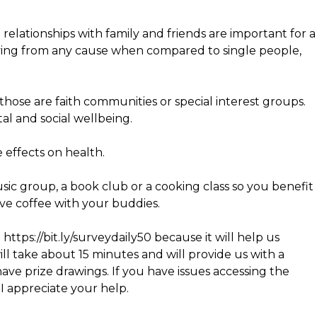
elationships with family and friends are important for a
 dying from any cause when compared to single people,
those are faith communities or special interest groups.
tal and social wellbeing.
 effects on health.
sic group, a book club or a cooking class so you benefit
ave coffee with your buddies.
 https://bit.ly/surveydaily50 because it will help us
ill take about 15 minutes and will provide us with a
ve prize drawings. If you have issues accessing the
 I appreciate your help.