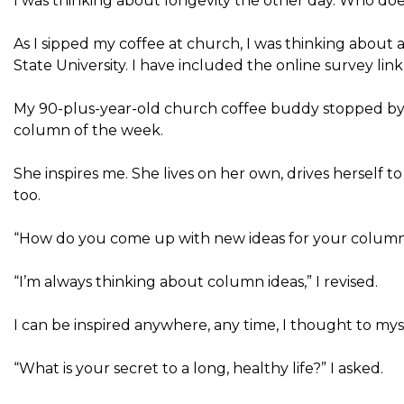
I was thinking about longevity the other day. Who does
As I sipped my coffee at church, I was thinking about
State University. I have included the online survey lin
My 90-plus-year-old church coffee buddy stopped by 
column of the week.
She inspires me. She lives on her own, drives herself to
too.
“How do you come up with new ideas for your column
“I’m always thinking about column ideas,” I revised.
I can be inspired anywhere, any time, I thought to mys
“What is your secret to a long, healthy life?” I asked.