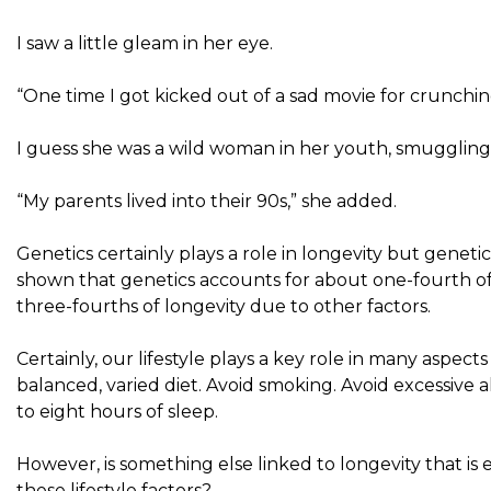
I saw a little gleam in her eye.
“One time I got kicked out of a sad movie for crunchin
I guess she was a wild woman in her youth, smuggling 
“My parents lived into their 90s,” she added.
Genetics certainly plays a role in longevity but geneti
shown that genetics accounts for about one-fourth of 
three-fourths of longevity due to other factors.
Certainly, our lifestyle plays a key role in many aspec
balanced, varied diet. Avoid smoking. Avoid excessive a
to eight hours of sleep.
However, is something else linked to longevity that 
these lifestyle factors?