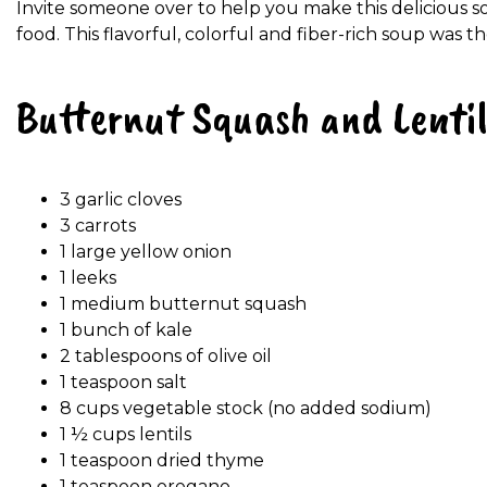
Invite someone over to help you make this delicious s
food. This flavorful, colorful and fiber-rich soup was t
Butternut Squash and Lenti
3 garlic cloves
3 carrots
1 large yellow onion
1 leeks
1 medium butternut squash
1 bunch of kale
2 tablespoons of olive oil
1 teaspoon salt
8 cups vegetable stock (no added sodium)
1 ½ cups lentils
1 teaspoon dried thyme
1 teaspoon oregano