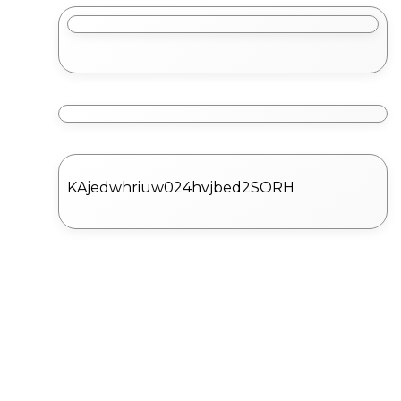
KAjedwhriuw024hvjbed2SORH