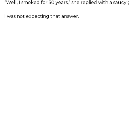
“Well, I smoked for 50 years,” she replied with a saucy g
I was not expecting that answer.