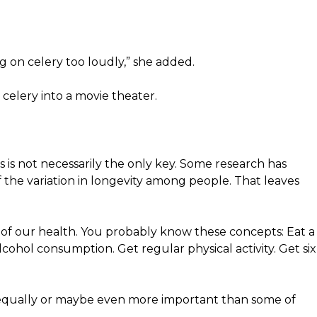
g on celery too loudly,” she added.
celery into a movie theater.
cs is not necessarily the only key. Some research has
the variation in longevity among people. That leaves
ts of our health. You probably know these concepts: Eat a
lcohol consumption. Get regular physical activity. Get six
is equally or maybe even more important than some of