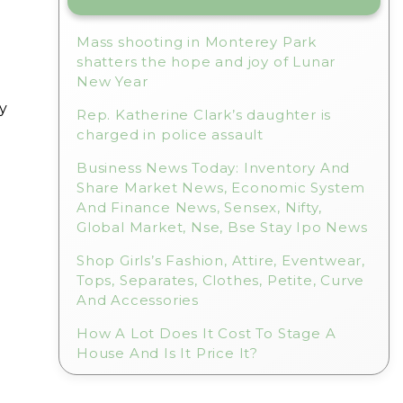
Mass shooting in Monterey Park
shatters the hope and joy of Lunar
New Year
y
Rep. Katherine Clark’s daughter is
charged in police assault
Business News Today: Inventory And
Share Market News, Economic System
And Finance News, Sensex, Nifty,
Global Market, Nse, Bse Stay Ipo News
Shop Girls’s Fashion, Attire, Eventwear,
Tops, Separates, Clothes, Petite, Curve
And Accessories
How A Lot Does It Cost To Stage A
House And Is It Price It?