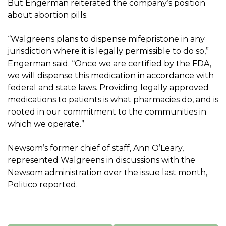
But Engerman reiterated the company’s position
about abortion pills.
“Walgreens plans to dispense mifepristone in any
jurisdiction where it is legally permissible to do so,”
Engerman said. “Once we are certified by the FDA,
we will dispense this medication in accordance with
federal and state laws. Providing legally approved
medications to patients is what pharmacies do, and is
rooted in our commitment to the communities in
which we operate.”
Newsom’s former chief of staff, Ann O’Leary,
represented Walgreens in discussions with the
Newsom administration over the issue last month,
Politico reported.