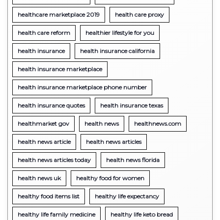
healthcare marketplace 2019
health care proxy
health care reform
healthier lifestyle for you
health insurance
health insurance california
health insurance marketplace
health insurance marketplace phone number
health insurance quotes
health insurance texas
healthmarket gov
health news
healthnews.com
health news article
health news articles
health news articles today
health news florida
health news uk
healthy food for women
healthy food items list
healthy life expectancy
healthy life family medicine
healthy life keto bread