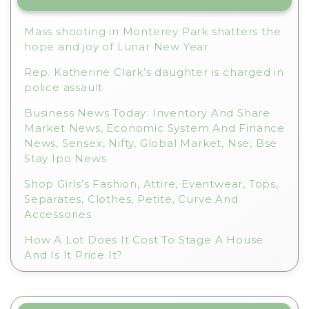
v
e
Mass shooting in Monterey Park shatters the
:
hope and joy of Lunar New Year
Rep. Katherine Clark’s daughter is charged in
police assault
Business News Today: Inventory And Share
Market News, Economic System And Finance
News, Sensex, Nifty, Global Market, Nse, Bse
Stay Ipo News
Shop Girls’s Fashion, Attire, Eventwear, Tops,
Separates, Clothes, Petite, Curve And
Accessories
How A Lot Does It Cost To Stage A House
And Is It Price It?