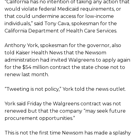
“California has no intention of taking any action that
would violate federal Medicaid requirements, or
that could undermine access for low-income
individuals,” said Tony Cava, spokesman for the
California Department of Health Care Services.
Anthony York, spokesman for the governor, also
told Kaiser Health News that the Newsom
administration had invited Walgreens to apply again
for the $54 million contract the state chose not to
renew last month.
“Tweeting is not policy,” York told the news outlet.
York said Friday the Walgreens contract was not
renewed but that the company “may seek future
procurement opportunities.”
This is not the first time Newsom has made a splashy