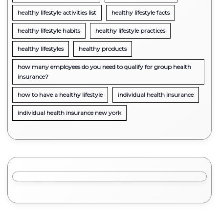
healthy lifestyle activities list
healthy lifestyle facts
healthy lifestyle habits
healthy lifestyle practices
healthy lifestyles
healthy products
how many employees do you need to qualify for group health
insurance?
how to have a healthy lifestyle
individual health insurance
individual health insurance new york