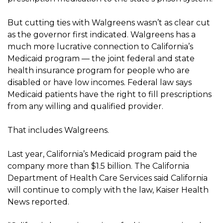
But cutting ties with Walgreens wasn’t as clear cut
as the governor first indicated. Walgreens has a
much more lucrative connection to California’s
Medicaid program — the joint federal and state
health insurance program for people who are
disabled or have low incomes. Federal law says
Medicaid patients have the right to fill prescriptions
from any willing and qualified provider.
That includes Walgreens.
Last year, California’s Medicaid program paid the
company more than $1.5 billion. The California
Department of Health Care Services said California
will continue to comply with the law, Kaiser Health
News reported.