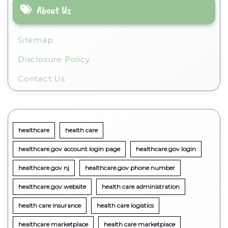
About Us
Sitemap
Disclosure Policy
Contact Us
healthcare
health care
healthcare.gov account login page
healthcare.gov login
healthcare.gov nj
healthcare.gov phone number
healthcare.gov website
health care administration
health care insurance
health care logistics
healthcare marketplace
health care marketplace