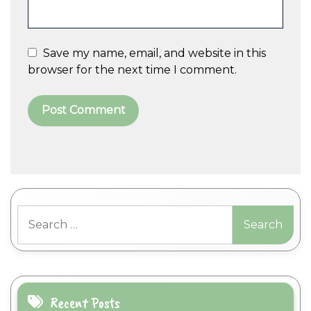
Save my name, email, and website in this
browser for the next time I comment.
A
l
t
Search
e
for:
r
n
a
t
i
Recent Posts