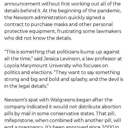
announcement without first working out all of the
details behind it. At the beginning of the pandemic,
the Newsom administration quickly signed a
contract to purchase masks and other personal
protective equipment, frustrating some lawmakers
who did not know the details.
“This is something that politicians bump up against
all the time,” said Jessica Levinson, a law professor at
Loyola Marymount University who focuses on
politics and elections. “They want to say something
strong and big and bold and splashy, and the devil is
in the legal details.”
Newsom’s spat with Walgreens began after the
company indicated it would not distribute abortion
pills by mail in some conservative states. That pill,
mifepristone, when combined with another pill, will
end a pregnancy. It’s been approved since 2000 in