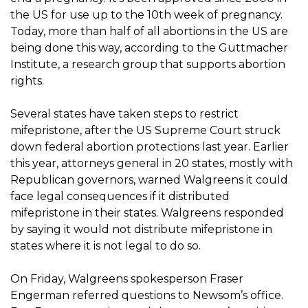
the US for use up to the 10th week of pregnancy.
Today, more than half of all abortions in the US are
being done this way, according to the Guttmacher
Institute, a research group that supports abortion
rights.
Several states have taken steps to restrict
mifepristone, after the US Supreme Court struck
down federal abortion protections last year. Earlier
this year, attorneys general in 20 states, mostly with
Republican governors, warned Walgreens it could
face legal consequences if it distributed
mifepristone in their states. Walgreens responded
by saying it would not distribute mifepristone in
states where it is not legal to do so.
On Friday, Walgreens spokesperson Fraser
Engerman referred questions to Newsom’s office.