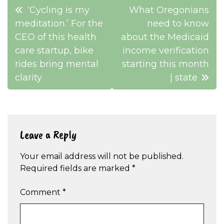
Post
‘Cycling is my
What Oregonians
navigation
meditation.’ For the
need to know
CEO of this health
about the Medicaid
care startup, bike
income verification
rides bring mental
starting this month
clarity
| state
Leave a Reply
Your email address will not be published.
Required fields are marked
*
Comment
*