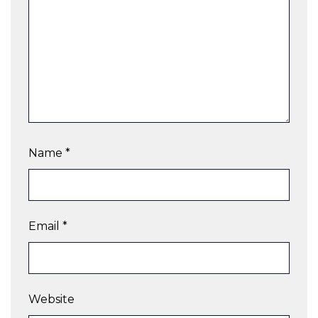
Name
*
Email
*
Website