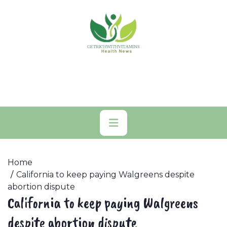
Skip
to
content
Primary
Menu
Home
California to keep paying Walgreens despite
abortion dispute
California to keep paying Walgreens
despite abortion dispute