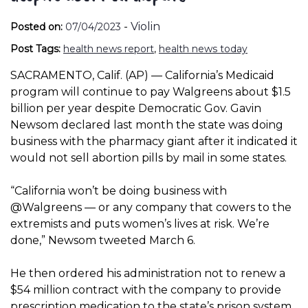
-
Violin
Posted on:
07/04/2023
Post Tags:
health news report
,
health news today
SACRAMENTO, Calif. (AP) — California’s Medicaid
program will continue to pay Walgreens about $1.5
billion per year despite Democratic Gov. Gavin
Newsom declared last month the state was doing
business with the pharmacy giant after it indicated it
would not sell abortion pills by mail in some states.
“California won’t be doing business with
@Walgreens — or any company that cowers to the
extremists and puts women’s lives at risk. We’re
done,” Newsom tweeted March 6.
He then ordered his administration not to renew a
$54 million contract with the company to provide
prescription medication to the state’s prison system.