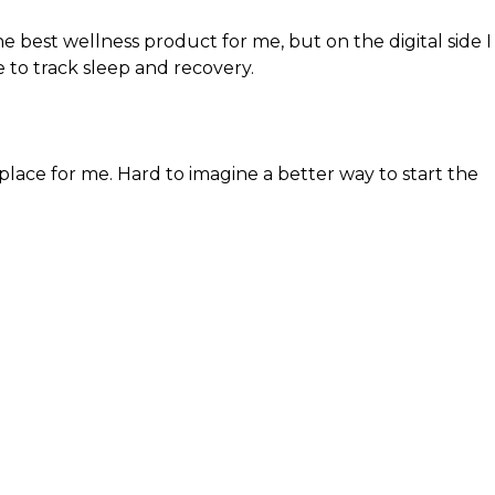
he best wellness product for me, but on the digital side I
e to track sleep and recovery.