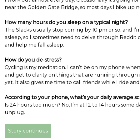
near the Golden Gate Bridge, so most days I bike up 
How many hours do you sleep on a typical night?
The Slacks usually stop coming by 10 pm or so, and I’m
asleep, so I sometimes need to delve through Reddit
and help me fall asleep.
How do you de-stress?
Cycling is my meditation. I can’t be on my phone when 
and get to clarity on things that are running through 
yet. It also gives me time to call friends while I ride an
According to your phone, what’s your daily average s
Is 24 hours too much? No, I’m at 12 to 14 hours some day
unplug.
Story continues