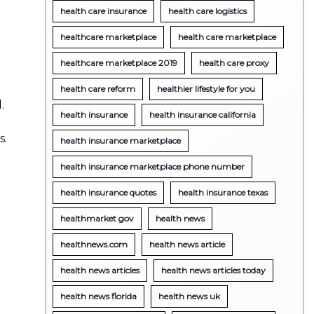
health care insurance
health care logistics
healthcare marketplace
health care marketplace
healthcare marketplace 2019
health care proxy
health care reform
healthier lifestyle for you
.
health insurance
health insurance california
s.
health insurance marketplace
health insurance marketplace phone number
health insurance quotes
health insurance texas
healthmarket gov
health news
healthnews.com
health news article
health news articles
health news articles today
health news florida
health news uk