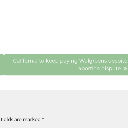
California to keep paying Walgreens despite
abortion dispute
 fields are marked
*