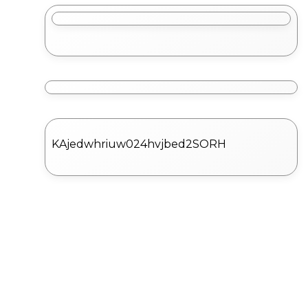
KAjedwhriuw024hvjbed2SORH