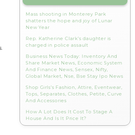
Mass shooting in Monterey Park
shatters the hope and joy of Lunar
New Year
Rep. Katherine Clark’s daughter is
charged in police assault
.
Business News Today: Inventory And
Share Market News, Economic System
And Finance News, Sensex, Nifty,
Global Market, Nse, Bse Stay Ipo News
Shop Girls’s Fashion, Attire, Eventwear,
Tops, Separates, Clothes, Petite, Curve
And Accessories
How A Lot Does It Cost To Stage A
House And Is It Price It?