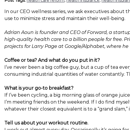
Post Tags:
health care reform
,
health insurance
,
health insura
In our CEO wellness series, we ask executives about the
use to minimize stress and maintain their well-being.
Adrian Aoun is founder and CEO of Forward, a startup 
high-quality health care to a billion people for free. 
projects for Larry Page at Google/Alphabet, where h
Coffee or tea? And what do you put in it?
I’ve never been a big coffee guy, but a cup of tea ever
consuming industrial quantities of water constantly. T
What is your go-to breakfast?
If I’ve been cycling, a big morning glass of orange juic
I’m meeting friends on the weekend. If I do find mysel
whatever their closest equivalent is to a “grand slam,” if
Tell us about your workout routine.
I work out almost every day. Occasionally it’s going for a