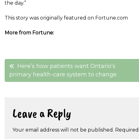
the day.”
This story was originally featured on Fortune.com
More from Fortune:
Post
Here’s how patients want Ontario’s
primary health-care system to change
navigation
Leave a Reply
Your email address will not be published.
Required