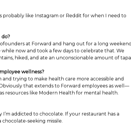
 it’s probably like Instagram or Reddit for when I need to
u do?
 cofounders at Forward and hang out for a long weekend
e while now and took a few days to celebrate that. We
tains, hiked, and ate an unconscionable amount of tapa
 employee wellness?
em and trying to make health care more accessible and
t. Obviously that extends to Forward employees as well—
s resources like Modern Health for mental health.
 I’m addicted to chocolate. If your restaurant has a
a chocolate-seeking missile.