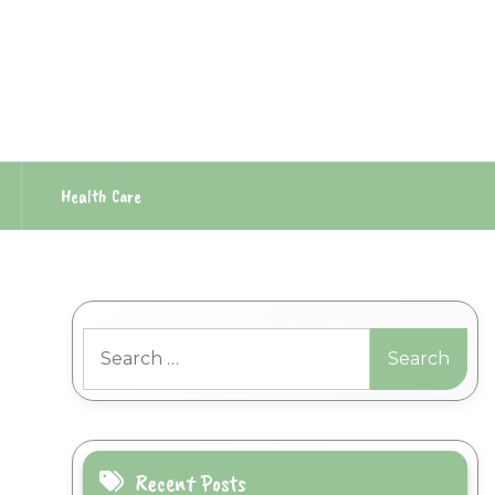
Health Care
Search
for:
Recent Posts