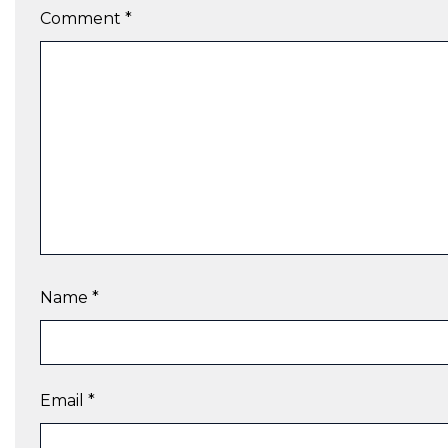
Comment
*
Name
*
Email
*