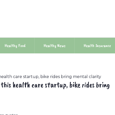
Healthy Food
Healthy News
Health Insurance
health care startup, bike rides bring mental clarity
 this health care startup, bike rides bring