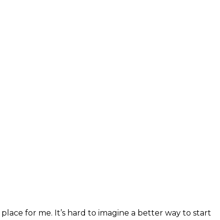
 place for me. It’s hard to imagine a better way to start