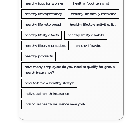
healthy food for women
healthy food items list
healthy life expectancy
healthy life family medicine
healthy life keto bread
healthy lifestyle activities list
healthy lifestyle facts
healthy lifestyle habits
healthy lifestyle practices
healthy lifestyles
healthy products
how many employees do you need to qualify for group
health insurance?
how to have a healthy lifestyle
individual health insurance
individual health insurance new york