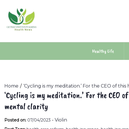
Skip
to
content
Healthy Life
Home
‘Cycling is my meditation.’ For the CEO of this 
‘Cycling is my meditation.’ For the CEO of
mental clarity
-
Violin
Posted on:
07/04/2023