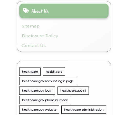
About Us
l
Sitemap
Disclosure Policy
Contact Us
healthcare
health care
healthcare.gov account login page
healthcare.gov login
healthcare.gov nj
healthcare.gov phone number
healthcare.gov website
health care administration