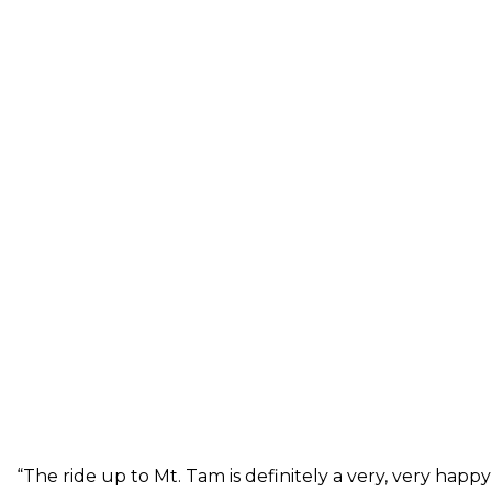
“The ride up to Mt. Tam is definitely a very, very happy