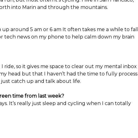
north into Marin and through the mountains.
 up around 5 am or 6 am It often takes me a while to fal
 or tech news on my phone to help calm down my brain
I ride, so it gives me space to clear out my mental inbox
my head but that I haven’t had the time to fully process
d just catch up and talk about life.
creen time from last week?
s. It’s really just sleep and cycling when I can totally