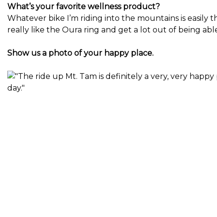
What’s your favorite wellness product?
Whatever bike I’m riding into the mountains is easily t
really like the Oura ring and get a lot out of being abl
Show us a photo of your happy place.