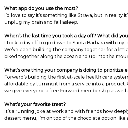
What app do you use the most?
I’d love to say it’s something like Strava, but in reality
unplug my brain and fall asleep.
When’s the last time you took a day off? What did yo
I took a day off to go down to Santa Barbara with my
We’ve been building the company together for a littl
biked together along the ocean and up into the moun
What’s one thing your company is doing to prioritize
Forward’s building the first at-scale health care syst
affordable by turning it from a service into a produc
we give everyone a free Forward membership as well a
What’s your favorite treat?
It’s a running joke at work and with friends how deeply
dessert menu, I’m on top of the chocolate option like 