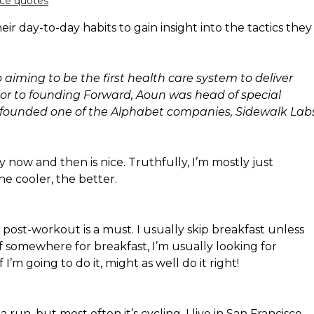
nce quotes
ir day-to-day habits to gain insight into the tactics they
aiming to be the first health care system to deliver
Prior to founding Forward, Aoun was head of special
e founded one of the Alphabet companies, Sidewalk Labs
y now and then is nice. Truthfully, I’m mostly just
he cooler, the better.
e post-workout is a must. I usually skip breakfast unless
f somewhere for breakfast, I’m usually looking for
 I’m going to do it, might as well do it right!
 run, but most often it’s cycling. I live in San Francisco,