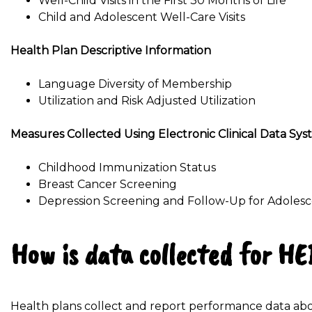
Well-Child Visits in the First 30 Months of Life
Child and Adolescent Well-Care Visits
Health Plan Descriptive Information
Language Diversity of Membership
Utilization and Risk Adjusted Utilization
Measures Collected Using Electronic Clinical Data Sy
Childhood Immunization Status
Breast Cancer Screening
Depression Screening and Follow-Up for Adoles
How is data collected for H
Health plans collect and report performance data abo