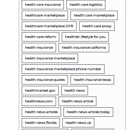
health care insurance
health care logistics
healthcare marketplace
health care marketplace
healthcare marketplace 2019
health care proxy
health care reform
healthier lifestyle for you
health insurance
health insurance california
health insurance marketplace
health insurance marketplace phone number
health insurance quotes
health insurance texas
healthmarket gov
health news
healthnews.com
health news article
health news articles
health news articles today
health news florida
health news uk