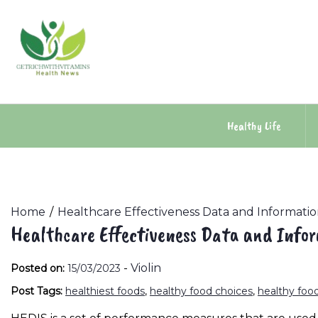
Skip
to
content
Healthy Life
Home
Healthcare Effectiveness Data and Informatio
Healthcare Effectiveness Data and Info
-
Violin
Posted on:
15/03/2023
Post Tags:
healthiest foods
,
healthy food choices
,
healthy food