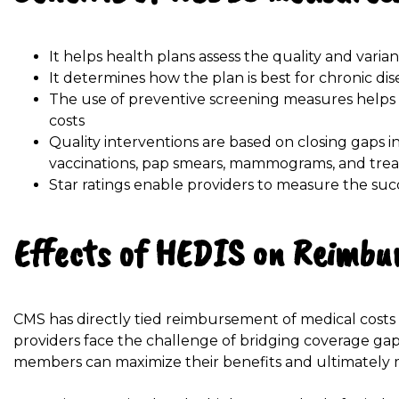
It helps health plans assess the quality and varia
It determines how the plan is best for chronic 
The use of preventive screening measures helps
costs
Quality interventions are based on closing gaps 
vaccinations, pap smears, mammograms, and treat
Star ratings enable providers to measure the succ
Effects of HEDIS on Reimbu
CMS has directly tied reimbursement of medical costs 
providers face the challenge of bridging coverage gaps
members can maximize their benefits and ultimately m