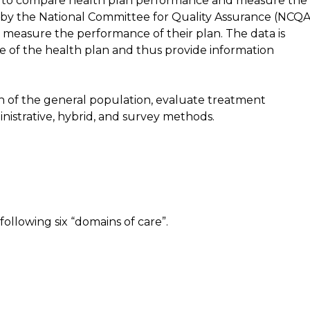
ed to compare health plan performance and measure the
y the National Committee for Quality Assurance (NCQA
 measure the performance of their plan. The data is
 of the health plan and thus provide information
th of the general population, evaluate treatment
nistrative, hybrid, and survey methods.
llowing six “domains of care”.