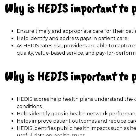
Why is HEDIS important to 
Ensure timely and appropriate care for their pati
Help identify and address gaps in patient care.
As HEDIS rates rise, providers are able to captu
quality, value-based service, and pay-for-perfor
Why is HEDIS important to 
HEDIS scores help health plans understand the q
conditions.
Helps identify gaps in health network performan
Helps improve patient outcomes and reduce care
HEDIS identifies public health impacts such as h
useful data on health issues.