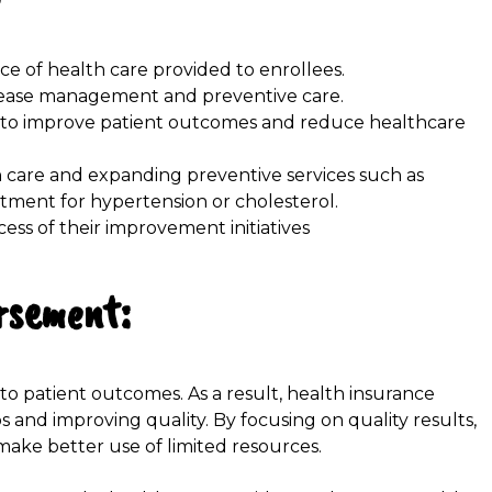
nce of health care provided to enrollees.
disease management and preventive care.
 to improve patient outcomes and reduce healthcare
in care and expanding preventive services such as
ment for hypertension or cholesterol.
ess of their improvement initiatives
rsement:
to patient outcomes. As a result, health insurance
 and improving quality. By focusing on quality results,
ake better use of limited resources.