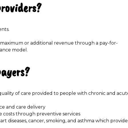
providers?
ents.
re maximum or additional revenue through a pay-for-
mance model.
payers?
uality of care provided to people with chronic and acut
ce and care delivery
 costs through preventive services
eart diseases, cancer, smoking, and asthma which provide