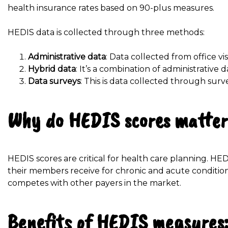
health insurance rates based on 90-plus measures.
HEDIS data is collected through three methods:
Administrative data
: Data collected from office vi
Hybrid data
: It’s a combination of administrative 
Data surveys
: This is data collected through su
Why do HEDIS scores matte
HEDIS scores are critical for health care planning. HE
their members receive for chronic and acute condition
competes with other payers in the market.
Benefits of HEDIS measures