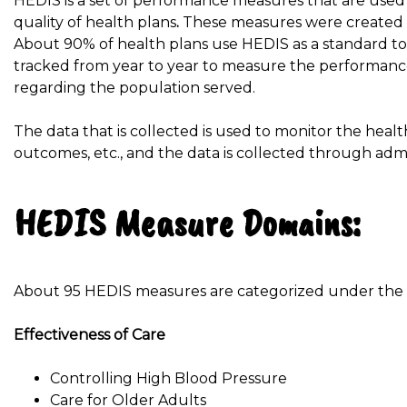
HEDIS is a set of performance measures that are us
quality of health plans
.
These measures were created b
About 90% of health plans use HEDIS as a standard to
tracked from year to year to measure the performance
regarding the population served.
The data that is collected is used to monitor the heal
outcomes, etc., and the data is collected through admi
HEDIS Measure Domains:
About 95 HEDIS measures are categorized under the fo
Effectiveness of Care
Controlling High Blood Pressure
Care for Older Adults