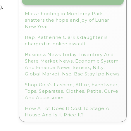
).
Mass shooting in Monterey Park
shatters the hope and joy of Lunar
New Year
Rep. Katherine Clark’s daughter is
charged in police assault
Business News Today: Inventory And
Share Market News, Economic System
And Finance News, Sensex, Nifty,
Global Market, Nse, Bse Stay Ipo News
Shop Girls’s Fashion, Attire, Eventwear,
Tops, Separates, Clothes, Petite, Curve
And Accessories
How A Lot Does It Cost To Stage A
House And Is It Price It?