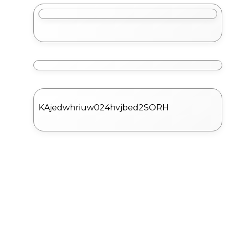
KAjedwhriuw024hvjbed2SORH