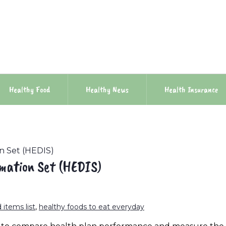
Healthy Food
Healthy News
Health Insurance
n Set (HEDIS)
rmation Set (HEDIS)
 items list
,
healthy foods to eat everyday