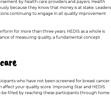
ursement by health care providers and payers. Health
ously because they know that money is at stake. Leaders
ions continuing to engage in all quality improvement
erform for more than three years. HEDIS as a whole is
ance of measuring quality, a fundamental concept
 care
rticipants who have not been screened for breast cancer
 affect your quality score. Improving Star and HEDIS
 be filled by reaching these participants through home