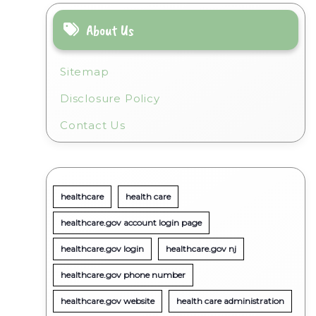
About Us
Sitemap
Disclosure Policy
Contact Us
healthcare
health care
healthcare.gov account login page
healthcare.gov login
healthcare.gov nj
healthcare.gov phone number
healthcare.gov website
health care administration