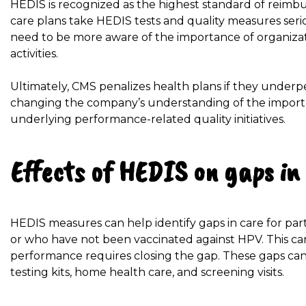
HEDIS is recognized as the highest standard of reimb
care plans take HEDIS tests and quality measures seri
need to be more aware of the importance of organizat
activities.
Ultimately, CMS penalizes health plans if they underp
changing the company’s understanding of the import
underlying performance-related quality initiatives.
Effects of HEDIS on gaps in
HEDIS measures can help identify gaps in care for pa
or who have not been vaccinated against HPV. This can
performance requires closing the gap. These gaps can
testing kits, home health care, and screening visits.