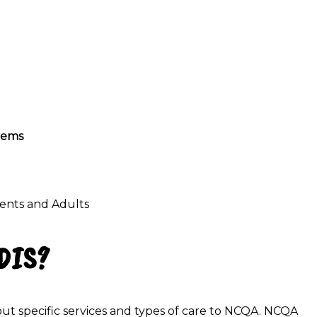
stems
cents
and Adults
EDIS?
ut specific services and types of care to NCQA. NCQA