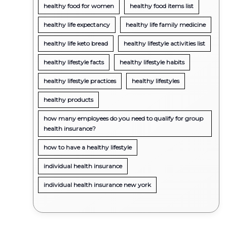
healthy food for women
healthy food items list
healthy life expectancy
healthy life family medicine
healthy life keto bread
healthy lifestyle activities list
healthy lifestyle facts
healthy lifestyle habits
healthy lifestyle practices
healthy lifestyles
healthy products
how many employees do you need to qualify for group
health insurance?
how to have a healthy lifestyle
individual health insurance
individual health insurance new york