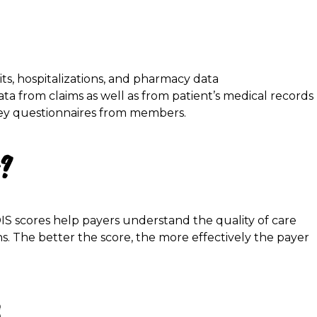
sits, hospitalizations, and pharmacy data
data from claims as well as from patient’s medical records
rvey questionnaires from members.
r?
DIS scores help payers understand the quality of care
s. The better the score, the more effectively the payer
: