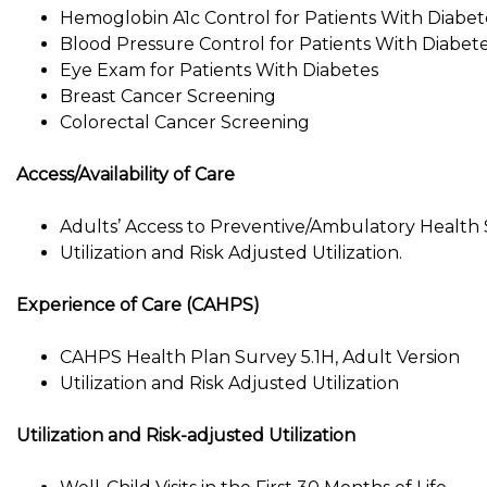
Hemoglobin A1c Control for Patients With Diabet
Blood Pressure Control for Patients With Diabet
Eye Exam for Patients With Diabetes
Breast Cancer Screening
Colorectal Cancer Screening
Access/Availability of Care
Adults’ Access to Preventive/Ambulatory Health 
Utilization and Risk Adjusted Utilization.
Experience of Care (CAHPS)
CAHPS Health Plan Survey 5.1H, Adult Version
Utilization and Risk Adjusted Utilization
Utilization and Risk-adjusted Utilization