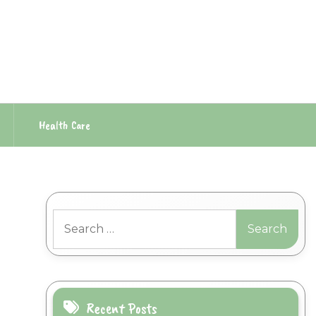
Health Care
Search
for:
Recent Posts