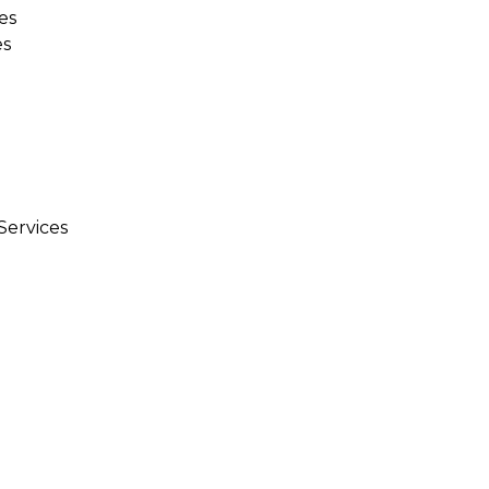
es
es
Services