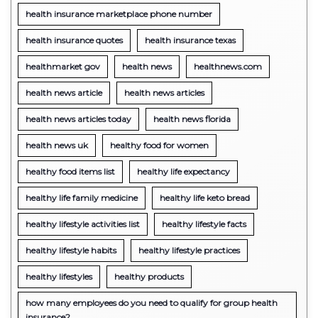
health insurance marketplace phone number
health insurance quotes
health insurance texas
healthmarket gov
health news
healthnews.com
health news article
health news articles
health news articles today
health news florida
health news uk
healthy food for women
healthy food items list
healthy life expectancy
healthy life family medicine
healthy life keto bread
healthy lifestyle activities list
healthy lifestyle facts
healthy lifestyle habits
healthy lifestyle practices
healthy lifestyles
healthy products
how many employees do you need to qualify for group health
insurance?