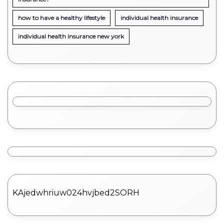
how to have a healthy lifestyle
individual health insurance
individual health insurance new york
KAjedwhriuw024hvjbed2SORH