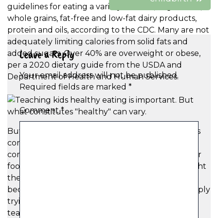
guidelines for eating a variety of fruits, vegetables,
whole grains, fat-free and low-fat dairy products,
protein and oils, according to the CDC. Many are not
adequately limiting calories from solid fats and
Leave a Reply
added sugars. Over 40% are overweight or obese,
per a 2020 dietary guide from the USDA and
Your email address will not be published.
Department of Health and Human Services.
Required fields are marked
*
Comment
*
But amid a toxic diet culture where everyone has
conflicting advice on the best way to eat well and
corporations spend tons of money to market their
food to children, many pediatric dieticians highlight
the importance of parents helping their kids
become more thoughtful eaters, rather than simply
trying to “eat healthy.” Anderson recommends
teaching kids about how “different foods do