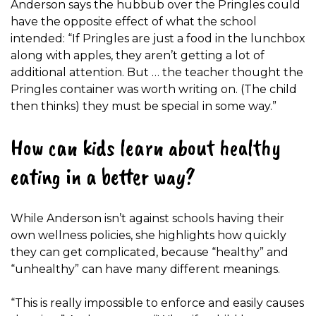
Anderson says the hubbub over the Pringles could
have the opposite effect of what the school
intended: “If Pringles are just a food in the lunchbox
along with apples, they aren’t getting a lot of
additional attention. But … the teacher thought the
Pringles container was worth writing on. (The child
then thinks) they must be special in some way.”
How can kids learn about healthy
eating in a better way?
While Anderson isn’t against schools having their
own wellness policies, she highlights how quickly
they can get complicated, because “healthy” and
“unhealthy” can have many different meanings.
“This is really impossible to enforce and easily causes