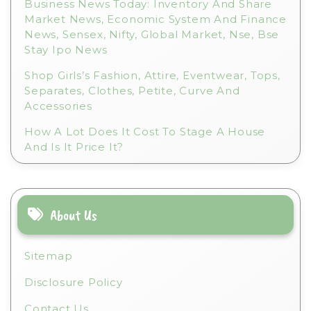
Business News Today: Inventory And Share
Market News, Economic System And Finance
News, Sensex, Nifty, Global Market, Nse, Bse
Stay Ipo News
Shop Girls’s Fashion, Attire, Eventwear, Tops,
Separates, Clothes, Petite, Curve And
Accessories
How A Lot Does It Cost To Stage A House
And Is It Price It?
About Us
Sitemap
Disclosure Policy
Contact Us