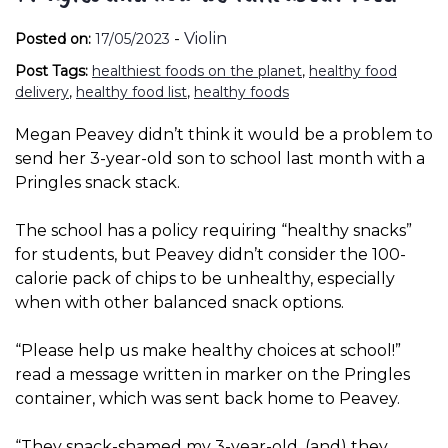
-
Violin
Posted on:
17/05/2023
Post Tags:
healthiest foods on the planet
,
healthy food
delivery
,
healthy food list
,
healthy foods
Megan Peavey didn’t think it would be a problem to
send her 3-year-old son to school last month with a
Pringles snack stack.
The school has a policy requiring “healthy snacks”
for students, but Peavey didn’t consider the 100-
calorie pack of chips to be unhealthy, especially
when with other balanced snack options.
“Please help us make healthy choices at school!”
read a message written in marker on the Pringles
container, which was sent back home to Peavey.
“They snack-shamed my 3-year-old, (and) they