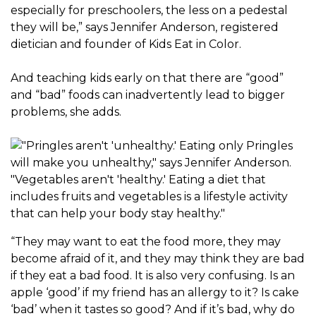
especially for preschoolers, the less on a pedestal
they will be,” says Jennifer Anderson, registered
dietician and founder of Kids Eat in Color.
And teaching kids early on that there are “good”
and “bad” foods can inadvertently lead to bigger
problems, she adds.
“They may want to eat the food more, they may
become afraid of it, and they may think they are bad
if they eat a bad food. It is also very confusing. Is an
apple ‘good’ if my friend has an allergy to it? Is cake
‘bad’ when it tastes so good? And if it’s bad, why do