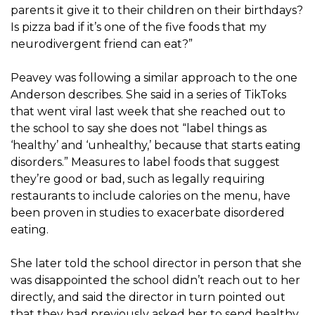
parents it give it to their children on their birthdays?
Is pizza bad if it’s one of the five foods that my
neurodivergent friend can eat?”
Peavey was following a similar approach to the one
Anderson describes. She said in a series of TikToks
that went viral last week that she reached out to
the school to say she does not “label things as
‘healthy’ and ‘unhealthy,’ because that starts eating
disorders.” Measures to label foods that suggest
they’re good or bad, such as legally requiring
restaurants to include calories on the menu, have
been proven in studies to exacerbate disordered
eating.
She later told the school director in person that she
was disappointed the school didn’t reach out to her
directly, and said the director in turn pointed out
that they had previously asked her to send healthy