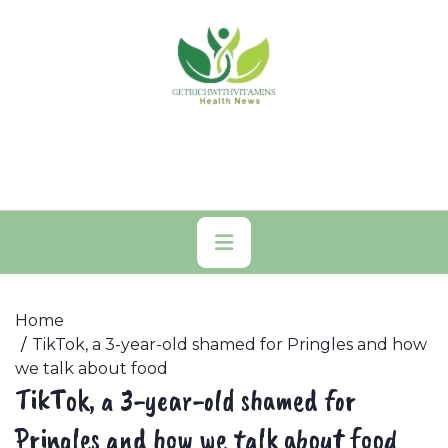
Skip
to
content
Primary
Menu
Home
TikTok, a 3-year-old shamed for Pringles and how
we talk about food
TikTok, a 3-year-old shamed for
Pringles and how we talk about food