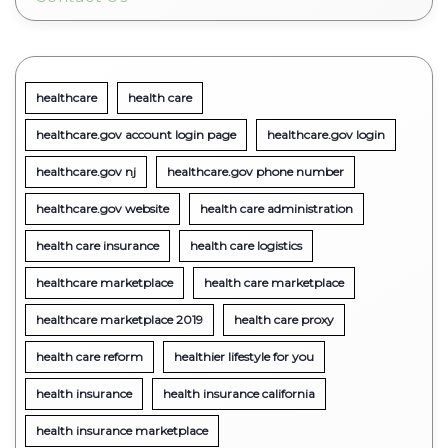
healthcare
health care
healthcare.gov account login page
healthcare.gov login
healthcare.gov nj
healthcare.gov phone number
healthcare.gov website
health care administration
health care insurance
health care logistics
healthcare marketplace
health care marketplace
healthcare marketplace 2019
health care proxy
health care reform
healthier lifestyle for you
health insurance
health insurance california
health insurance marketplace