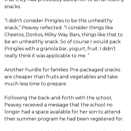
snacks.
“I didn’t consider Pringles to be this unhealthy
snack,” Peavey reflected. “I consider things like
Cheetos, Doritos, Milky Way Bars, things like that to
be an unhealthy snack. So of course I would pack
Pringles with a granola bar, yogurt, fruit. I didn’t
really think it was applicable to me. “
Another hurdle for families: Pre-packaged snacks
are cheaper than fruits and vegetables and take
much less time to prepare.
Following the back-and-forth with the school,
Peavey received a message that the school no
longer had a space available for her son to attend
their summer program he had been registered for.