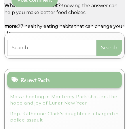
What is a balanced diet?
Knowing the answer can
help you make better food choices.
A
more:
27 healthy eating habits that can change your
l
life
t
Search
e
for:
r
n
a
t
i
Recent Posts
v
e
Mass shooting in Monterey Park shatters the
:
hope and joy of Lunar New Year
Rep. Katherine Clark’s daughter is charged in
police assault