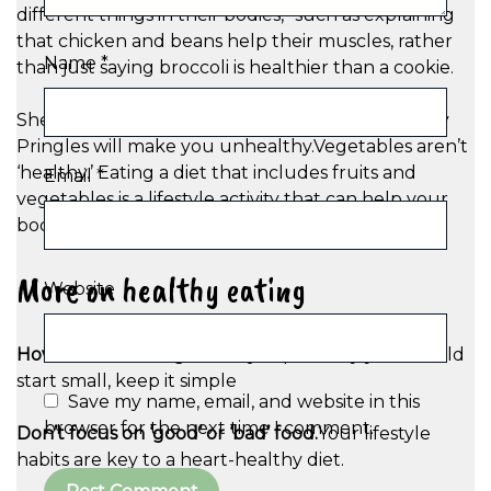
different things in their bodies,” such as explaining
that chicken and beans help their muscles, rather
Name
*
than just saying broccoli is healthier than a cookie.
She adds: “Pringles aren’t ‘unhealthy.’ Eating only
Pringles will make you unhealthy.Vegetables aren’t
‘healthy.’ Eating a diet that includes fruits and
Email
*
vegetables is a lifestyle activity that can help your
body stay healthy.”
More on healthy eating
Website
How to start eating healthy:
Experts say you should
start small, keep it simple
Save my name, email, and website in this
browser for the next time I comment.
Don’t focus on ‘good’ or ‘bad’ food.
Your lifestyle
habits are key to a heart-healthy diet.