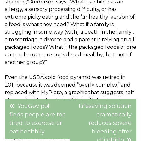
shaming,” Anderson says. “What if a child has an
allergy, a sensory processing difficulty, or has
extreme picky eating and the ‘unhealthy’ version of
a food is what they need? What if a family is
struggling in some way (with) a death in the family ,
a miscarriage, a divorce and a parent is relying on all
packaged foods? What if the packaged foods of one
cultural group are considered ‘healthy,’ but not of
another group?”
Even the USDA’s old food pyramid was retired in
2011 because it was deemed “overly complex” and
replaced with MyPlate, a graphic that suggests half
of a meal plate should be filled with fruits and
Post
YouGov poll
Lifesaving solution
vegetables, with roughly a quarter filled with
navigation
finds people are too
dramatically
protein, the remaining quarter with grains and a
side of dairy.
tired to exercise or
reduces severe
eat healthily
bleeding after
Still, most children do not meet the daily dietary
childbirth