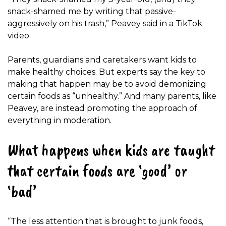
snack-shamed me by writing that passive-
aggressively on his trash,” Peavey said in a TikTok
video.
Parents, guardians and caretakers want kids to
make healthy choices. But experts say the key to
making that happen may be to avoid demonizing
certain foods as “unhealthy.” And many parents, like
Peavey, are instead promoting the approach of
everything in moderation.
What happens when kids are taught
that certain foods are ‘good’ or
‘bad’
“The less attention that is brought to junk foods,