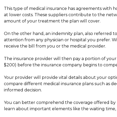
This type of medical insurance has agreements with h
at lower costs. These suppliers contribute to the netw
amount of your treatment the plan will cover.
On the other hand, an indemnity plan, also referred to 
attention from any physician or hospital you prefer. Wi
receive the bill from you or the medical provider.
The insurance provider will then pay a portion of your m
$200) before the insurance company begins to compe
Your provider will provide vital details about your opti
compare different medical insurance plans such as de
informed decision.
You can better comprehend the coverage offered by co
learn about important elements like the waiting time, 