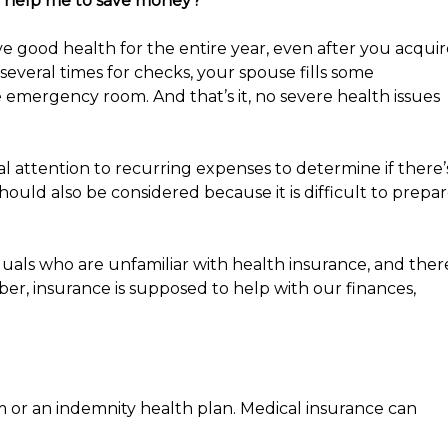
icy help me to save money?
ve good health for the entire year, even after you acqui
 several times for checks, your spouse fills some
 emergency room. And that’s it, no severe health issues
al attention to recurring expenses to determine if there’
hould also be considered because it is difficult to prepa
als who are unfamiliar with health insurance, and ther
r, insurance is supposed to help with our finances,
 or an indemnity health plan. Medical insurance can