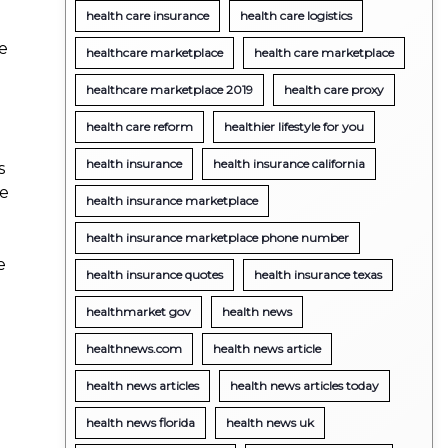
health care insurance
health care logistics
re
healthcare marketplace
health care marketplace
healthcare marketplace 2019
health care proxy
health care reform
healthier lifestyle for you
health insurance
health insurance california
s
re
health insurance marketplace
health insurance marketplace phone number
e
health insurance quotes
health insurance texas
healthmarket gov
health news
healthnews.com
health news article
health news articles
health news articles today
health news florida
health news uk