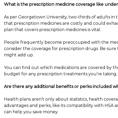
What is the prescription medicine coverage like under 
As per Georgetown University, two-thirds of adults in 
that prescription medicines are costly and could exha
plan that covers prescription medicines is vital.
People frequently become preoccupied with the medic
consider the coverage for prescription drugs. Be sure
might add up.
You can find out which medications are covered by th
budget for any prescription treatments you’re taking.
Are there any additional benefits or perks included wi
Health plans aren’t only about statistics, health cover
advantages and perks, like its compatibility with HSA a
can help you save money.