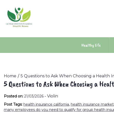
Skip
to
content
Healthy Life
Home
5 Questions to Ask When Choosing a Health I
5 Questions to Ask When Choosing a Heal
-
Violin
Posted on:
21/03/2026
Post Tags:
health insurance california
,
health insurance marke
many employees do you need to qualify for group health insu