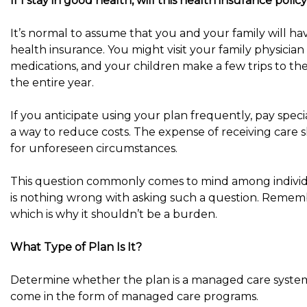
If I stay in good health, will this health insurance pol
It’s normal to assume that you and your family will ha
health insurance. You might visit your family physician
medications, and your children make a few trips to the
the entire year.
If you anticipate using your plan frequently, pay speci
a way to reduce costs. The expense of receiving care s
for unforeseen circumstances.
This question commonly comes to mind among individu
is nothing wrong with asking such a question. Remembe
which is why it shouldn’t be a burden.
What Type of Plan Is It?
Determine whether the plan is a managed care system
come in the form of managed care programs.