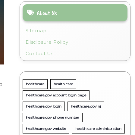
About Us
Sitemap
Disclosure Policy
Contact Us
a
healthcare
health care
healthcare.gov account login page
healthcare.gov login
healthcare.gov nj
healthcare.gov phone number
healthcare.gov website
health care administration