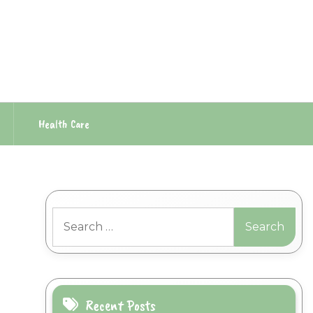
Health Care
Search
for:
Recent Posts