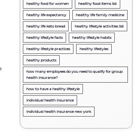
healthy food for women
healthy food items list
healthy life expectancy
healthy life family medicine
healthy life keto bread
healthy lifestyle activities list
healthy lifestyle facts
healthy lifestyle habits
healthy lifestyle practices
healthy lifestyles
healthy products
e
how many employees do you need to qualify for group
health insurance?
how to have a healthy lifestyle
individual health insurance
individual health insurance new york