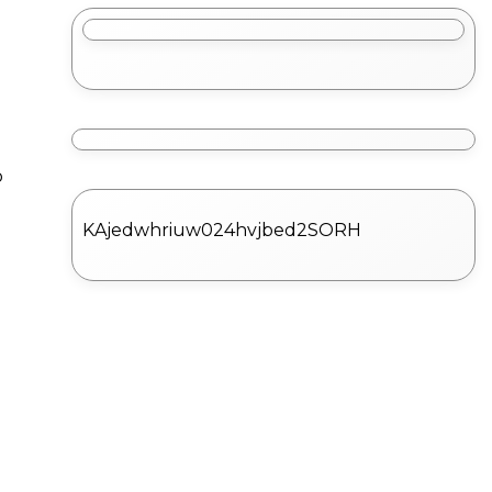
o
KAjedwhriuw024hvjbed2SORH