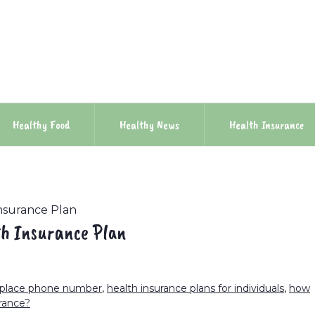
Healthy Food
Healthy News
Health Insurance
nsurance Plan
th Insurance Plan
tplace phone number
,
health insurance plans for individuals
,
how
rance?