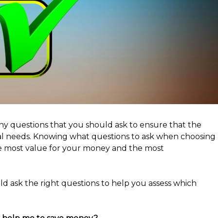
ny questions that you should ask to ensure that the
ual needs. Knowing what questions to ask when choosing 
e most value for your money and the most
ld ask the right questions to help you assess which