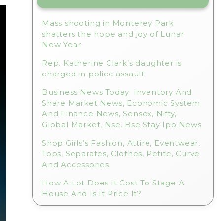
Mass shooting in Monterey Park
shatters the hope and joy of Lunar
New Year
Rep. Katherine Clark’s daughter is
charged in police assault
Business News Today: Inventory And
Share Market News, Economic System
And Finance News, Sensex, Nifty,
Global Market, Nse, Bse Stay Ipo News
Shop Girls’s Fashion, Attire, Eventwear,
Tops, Separates, Clothes, Petite, Curve
And Accessories
How A Lot Does It Cost To Stage A
House And Is It Price It?