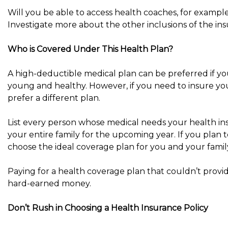
Will you be able to access health coaches, for example?
Investigate more about the other inclusions of the ins
Who is Covered Under This Health Plan?
A high-deductible medical plan can be preferred if you
young and healthy. However, if you need to insure yo
prefer a different plan.
List every person whose medical needs your health in
your entire family for the upcoming year. If you plan to
choose the ideal coverage plan for you and your famil
Paying for a health coverage plan that couldn’t provi
hard-earned money.
Don’t Rush in Choosing a Health Insurance Policy