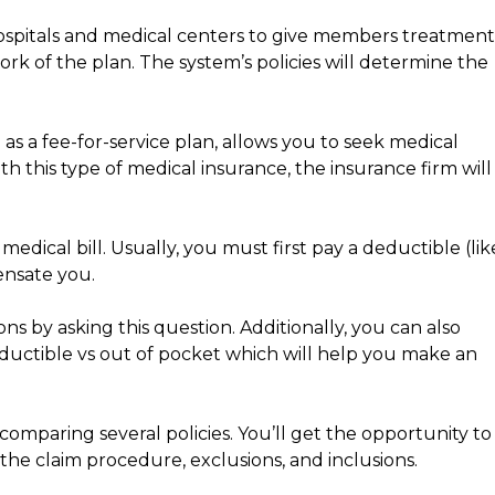
ospitals and medical centers to give members treatment
ork of the plan. The system’s policies will determine the
as a fee-for-service plan, allows you to seek medical
th this type of medical insurance, the insurance firm will
edical bill. Usually, you must first pay a deductible (lik
nsate you.
ons by asking this question. Additionally, you can also
ductible vs out of pocket which will help you make an
mparing several policies. You’ll get the opportunity to
the claim procedure, exclusions, and inclusions.