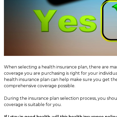
When selecting a health insurance plan, there are ma
coverage you are purchasing is right for your individ
health insurance plan can help make sure you get th
comprehensive coverage possible.
During the insurance plan selection process, you shou
coverage is suitable for you.