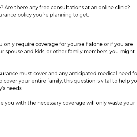
 Are there any free consultations at an online clinic?
urance policy you’re planning to get.
 only require coverage for yourself alone or if you are
ur spouse and kids, or other family members, you might
surance must cover and any anticipated medical need fo
 cover your entire family, this question is vital to help y
y’s needs.
de you with the necessary coverage will only waste your