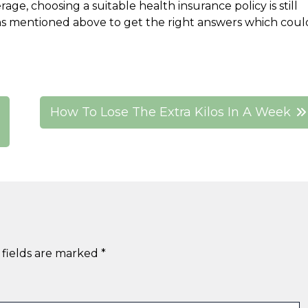
, choosing a suitable health insurance policy is still
ons mentioned above to get the right answers which coul
How To Lose The Extra Kilos In A Week
 fields are marked
*