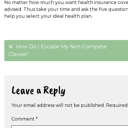
No matter how much you want health insurance coverage
advised. Thus take your time and ask the five questi
help you select your ideal health plan.
Post
How Do I Escape My Non-Compete
Clause?
navigation
Leave a Reply
Your email address will not be published.
Required
Comment
*