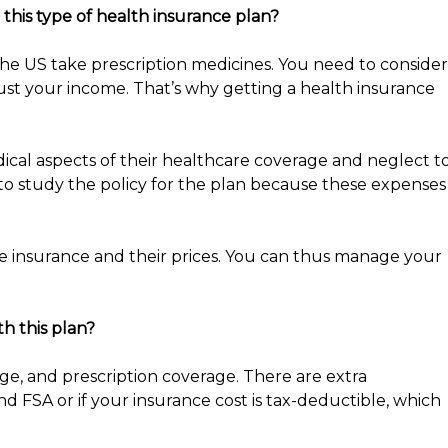
this type of health insurance plan?
the US take prescription medicines. You need to consider
ust your income. That’s why getting a health insurance
al aspects of their healthcare coverage and neglect t
 to study the policy for the plan because these expenses
e insurance and their prices. You can thus manage your
th this plan?
age, and prescription coverage. There are extra
nd FSA or if your insurance cost is tax-deductible, which