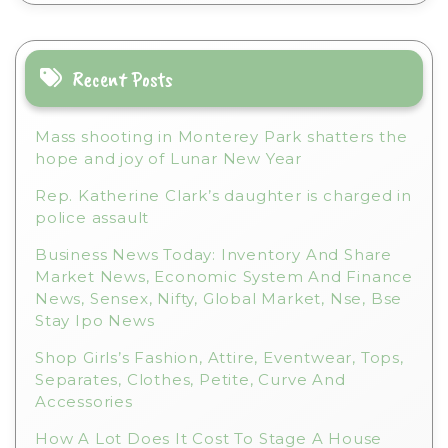
n
a
t
i
Recent Posts
v
e
Mass shooting in Monterey Park shatters the
:
hope and joy of Lunar New Year
Rep. Katherine Clark’s daughter is charged in
police assault
Business News Today: Inventory And Share
Market News, Economic System And Finance
News, Sensex, Nifty, Global Market, Nse, Bse
Stay Ipo News
Shop Girls’s Fashion, Attire, Eventwear, Tops,
Separates, Clothes, Petite, Curve And
Accessories
How A Lot Does It Cost To Stage A House