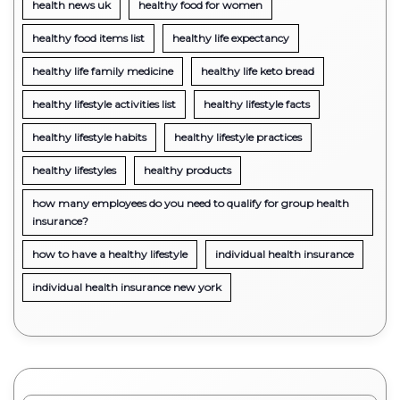
health news uk
healthy food for women
healthy food items list
healthy life expectancy
healthy life family medicine
healthy life keto bread
healthy lifestyle activities list
healthy lifestyle facts
healthy lifestyle habits
healthy lifestyle practices
healthy lifestyles
healthy products
how many employees do you need to qualify for group health
insurance?
how to have a healthy lifestyle
individual health insurance
individual health insurance new york