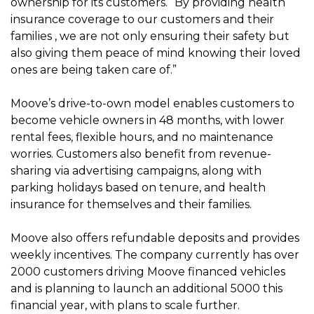
ownership for its customers. “By providing health
insurance coverage to our customers and their
families , we are not only ensuring their safety but
also giving them peace of mind knowing their loved
ones are being taken care of.”
Moove’s drive-to-own model enables customers to
become vehicle owners in 48 months, with lower
rental fees, flexible hours, and no maintenance
worries. Customers also benefit from revenue-
sharing via advertising campaigns, along with
parking holidays based on tenure, and health
insurance for themselves and their families.
Moove also offers refundable deposits and provides
weekly incentives. The company currently has over
2000 customers driving Moove financed vehicles
and is planning to launch an additional 5000 this
financial year, with plans to scale further.