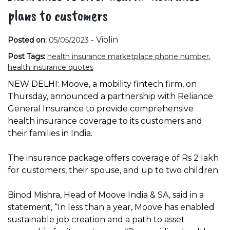
plans to customers
-
Violin
Posted on:
05/05/2023
Post Tags:
health insurance marketplace phone number
,
health insurance quotes
NEW DELHI: Moove, a mobility fintech firm, on
Thursday, announced a partnership with Reliance
General Insurance to provide comprehensive
health insurance coverage to its customers and
their families in India.
The insurance package offers coverage of Rs 2 lakh
for customers, their spouse, and up to two children.
Binod Mishra, Head of Moove India & SA, said in a
statement, “In less than a year, Moove has enabled
sustainable job creation and a path to asset