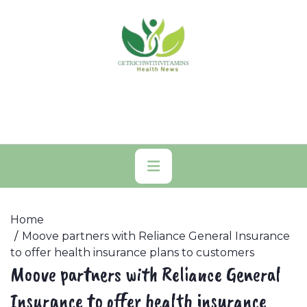
Skip
to
content
Primary
Menu
Home
Moove partners with Reliance General Insurance
to offer health insurance plans to customers
Moove partners with Reliance General
Insurance to offer health insurance