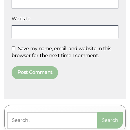
Website
Save my name, email, and website in this
browser for the next time I comment.
A
l
t
Search
e
for:
r