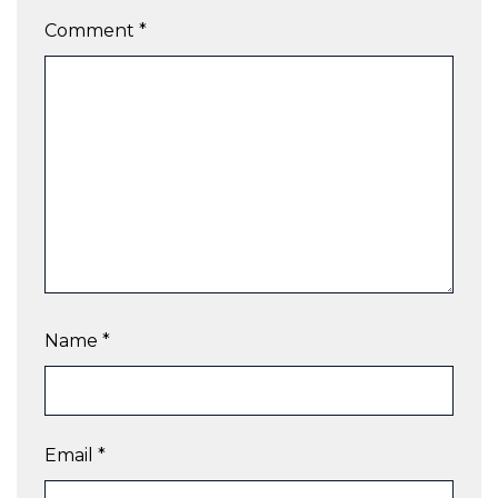
Comment
*
Name
*
Email
*