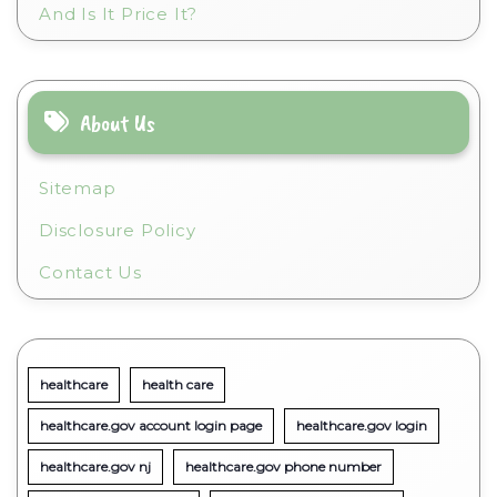
And Is It Price It?
About Us
Sitemap
Disclosure Policy
Contact Us
healthcare
health care
healthcare.gov account login page
healthcare.gov login
healthcare.gov nj
healthcare.gov phone number