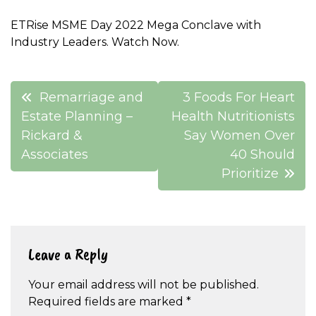
ETRise MSME Day 2022 Mega Conclave with
Industry Leaders. Watch Now.
Post
Remarriage and
3 Foods For Heart
navigation
Estate Planning –
Health Nutritionists
Rickard &
Say Women Over
Associates
40 Should
Prioritize
Leave a Reply
Your email address will not be published.
Required fields are marked
*