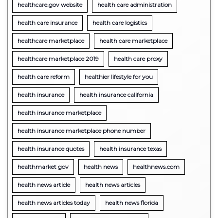
healthcare.gov website
health care administration
health care insurance
health care logistics
healthcare marketplace
health care marketplace
healthcare marketplace 2019
health care proxy
health care reform
healthier lifestyle for you
health insurance
health insurance california
health insurance marketplace
health insurance marketplace phone number
health insurance quotes
health insurance texas
healthmarket gov
health news
healthnews.com
health news article
health news articles
health news articles today
health news florida