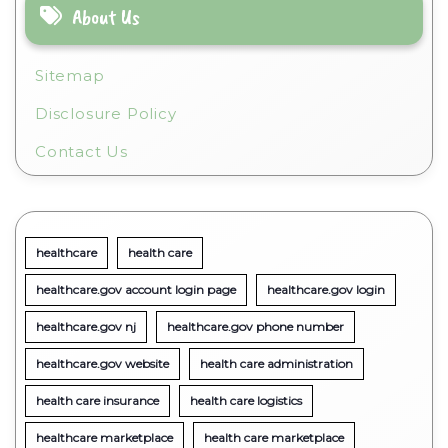
About Us
Sitemap
Disclosure Policy
Contact Us
healthcare
health care
healthcare.gov account login page
healthcare.gov login
healthcare.gov nj
healthcare.gov phone number
healthcare.gov website
health care administration
health care insurance
health care logistics
healthcare marketplace
health care marketplace