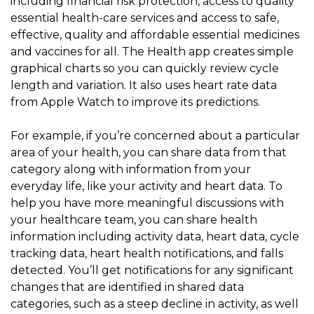
including financial risk protection, access to quality
essential health-care services and access to safe,
effective, quality and affordable essential medicines
and vaccines for all. The Health app creates simple
graphical charts so you can quickly review cycle
length and variation. It also uses heart rate data
from Apple Watch to improve its predictions.
For example, if you’re concerned about a particular
area of your health, you can share data from that
category along with information from your
everyday life, like your activity and heart data. To
help you have more meaningful discussions with
your healthcare team, you can share health
information including activity data, heart data, cycle
tracking data, heart health notifications, and falls
detected. You’ll get notifications for any significant
changes that are identified in shared data
categories, such as a steep decline in activity, as well