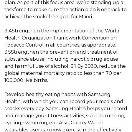
plan. As part of this focus area, we’re standing up a
taskforce to make sure the action plan is on track to
achieve the smokefree goal for Māori.
3.AStrengthen the implementation of the World
Health Organization Framework Convention on
Tobacco Control in all countries, as appropriate.
3.5Strengthen the prevention and treatment of
substance abuse, including narcotic drug abuse
and harmful use of alcohol. 3.1 By 2030, reduce the
global maternal mortality ratio to less than 70 per
100,000 live births.
Develop healthy eating habits with Samsung
Health, with which you can record your meals and
snacks every day. Samsung Health helps you record
and manage your fitness activities, such as running,
cycling, swimming, etc. Also, Galaxy Watch
wearables user can now exercise more effectively