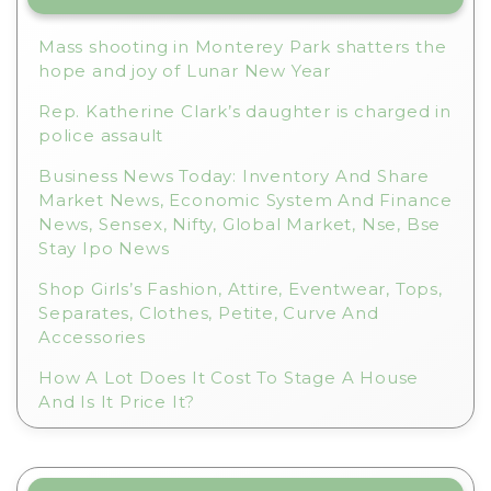
Mass shooting in Monterey Park shatters the
hope and joy of Lunar New Year
Rep. Katherine Clark’s daughter is charged in
police assault
Business News Today: Inventory And Share
Market News, Economic System And Finance
News, Sensex, Nifty, Global Market, Nse, Bse
Stay Ipo News
Shop Girls’s Fashion, Attire, Eventwear, Tops,
Separates, Clothes, Petite, Curve And
Accessories
How A Lot Does It Cost To Stage A House
And Is It Price It?