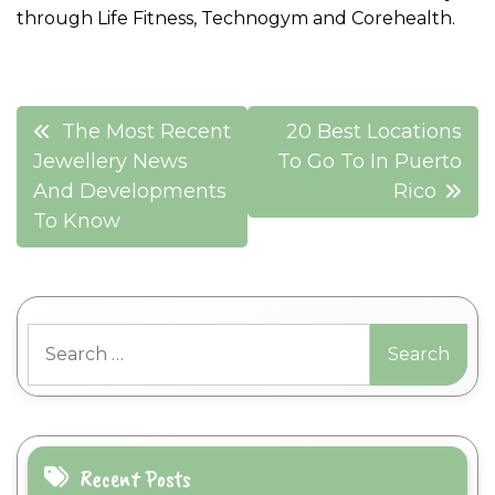
through Life Fitness, Technogym and Corehealth.
Post
The Most Recent
20 Best Locations
navigation
Jewellery News
To Go To In Puerto
And Developments
Rico
To Know
Search
for:
Recent Posts