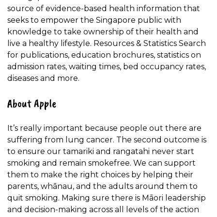
source of evidence-based health information that
seeks to empower the Singapore public with
knowledge to take ownership of their health and
live a healthy lifestyle. Resources & Statistics Search
for publications, education brochures, statistics on
admission rates, waiting times, bed occupancy rates,
diseases and more.
About Apple
It’s really important because people out there are
suffering from lung cancer. The second outcome is
to ensure our tamariki and rangatahi never start
smoking and remain smokefree. We can support
them to make the right choices by helping their
parents, whānau, and the adults around them to
quit smoking. Making sure there is Māori leadership
and decision-making across all levels of the action