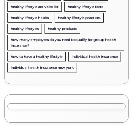
healthy lifestyle activities list
healthy lifestyle facts
healthy lifestyle habits
healthy lifestyle practices
healthy lifestyles
healthy products
how many employees do you need to qualify for group health
insurance?
how to have a healthy lifestyle
individual health insurance
individual health insurance new york