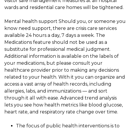
visitor safe management measures at all hospital
wards and residential care homes will be tightened.
Mental health support Should you, or someone you
know need support, there are crisis care services
available 24 hours a day, 7 days a week. The
Medications feature should not be used as a
substitute for professional medical judgment.
Additional information is available on the labels of
your medications, but please consult your
healthcare provider prior to making any decisions
related to your health. With it you can organize and
access a vast array of health records, including
allergies, labs, and immunizations — and sort
through it all with ease. Advanced trend analysis
lets you see how health metrics like blood glucose,
heart rate, and respiratory rate change over time.
The focus of public health interventions is to