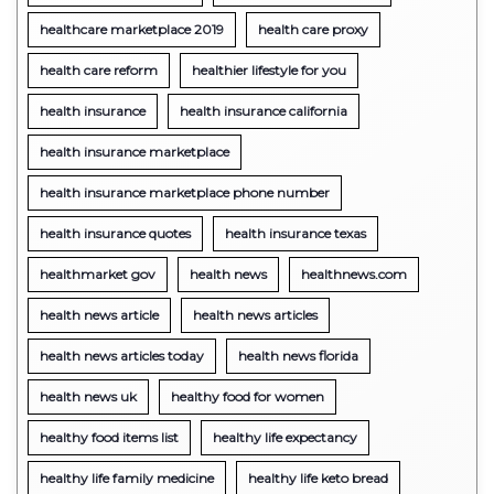
healthcare marketplace 2019
health care proxy
health care reform
healthier lifestyle for you
health insurance
health insurance california
health insurance marketplace
health insurance marketplace phone number
health insurance quotes
health insurance texas
healthmarket gov
health news
healthnews.com
health news article
health news articles
health news articles today
health news florida
health news uk
healthy food for women
healthy food items list
healthy life expectancy
healthy life family medicine
healthy life keto bread