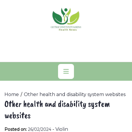
Skip
to
content
Primary
Menu
Home
Other health and disability system websites
Other health and disability system
websites
-
Violin
Posted on:
26/02/2024