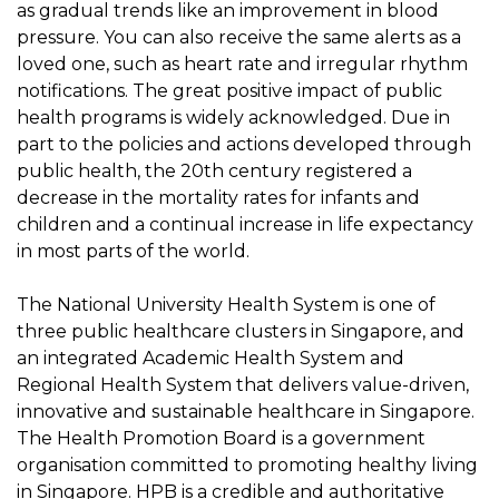
as gradual trends like an improvement in blood
pressure. You can also receive the same alerts as a
loved one, such as heart rate and irregular rhythm
notifications. The great positive impact of public
health programs is widely acknowledged. Due in
part to the policies and actions developed through
public health, the 20th century registered a
decrease in the mortality rates for infants and
children and a continual increase in life expectancy
in most parts of the world.
The National University Health System is one of
three public healthcare clusters in Singapore, and
an integrated Academic Health System and
Regional Health System that delivers value-driven,
innovative and sustainable healthcare in Singapore.
The Health Promotion Board is a government
organisation committed to promoting healthy living
in Singapore. HPB is a credible and authoritative