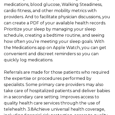
medications, blood glucose, Walking Steadiness,
cardio fitness, and other mobility metrics with
providers. And to facilitate physician discussions, you
can create a PDF of your available health records.
Prioritize your sleep by managing your sleep
schedule, creating a bedtime routine, and seeing
how often you’re meeting your sleep goals. With
the Medications app on Apple Watch, you can get
convenient and discreet reminders so you can
quickly log medications.
Referrals are made for those patients who required
the expertise or procedures performed by
specialists. Some primary care providers may also
take care of hospitalized patients and deliver babies
in a secondary care setting. Improves access to
quality health care services through the use of
telehealth. 3.8Achieve universal health coverage,