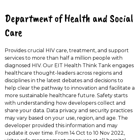
Department of Health and Social
Care
Provides crucial HIV care, treatment, and support
services to more than half a million people with
diagnosed HIV. Our EIT Health Think Tank engages
healthcare thought-leaders across regions and
disciplines in the latest debates and decisions to
help clear the pathway to innovation and facilitate a
more sustainable healthcare future. Safety starts
with understanding how developers collect and
share your data. Data privacy and security practices
may vary based on your use, region, and age. The
developer provided this information and may
update it over time. From 14 Oct to 10 Nov 2022,