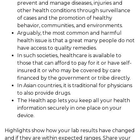
prevent and manage diseases, injuries and
other health conditions through surveillance
of cases and the promotion of healthy
behavior, communities, and environments.
Arguably, the most common and harmful
health issue is that a great many people do not
have access to quality remedies.
In such societies, healthcare is available to
those that can afford to pay for it or have self-
insured it or who may be covered by care
financed by the government or tribe directly.
In Asian countries, it is traditional for physicians
to also provide drugs.
The Health app lets you keep all your health
information securely in one place on your
device.
Highlights show how your lab results have changed
and if they are within expected ranges. Share your