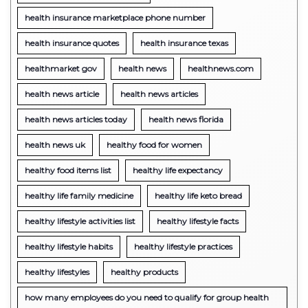
health insurance marketplace phone number
health insurance quotes
health insurance texas
healthmarket gov
health news
healthnews.com
health news article
health news articles
health news articles today
health news florida
health news uk
healthy food for women
healthy food items list
healthy life expectancy
healthy life family medicine
healthy life keto bread
healthy lifestyle activities list
healthy lifestyle facts
healthy lifestyle habits
healthy lifestyle practices
healthy lifestyles
healthy products
how many employees do you need to qualify for group health