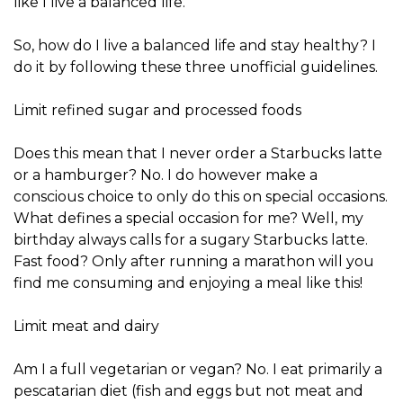
like I live a balanced life.
So, how do I live a balanced life and stay healthy? I
do it by following these three unofficial guidelines.
Limit refined sugar and processed foods
Does this mean that I never order a Starbucks latte
or a hamburger? No. I do however make a
conscious choice to only do this on special occasions.
What defines a special occasion for me? Well, my
birthday always calls for a sugary Starbucks latte.
Fast food? Only after running a marathon will you
find me consuming and enjoying a meal like this!
Limit meat and dairy
Am I a full vegetarian or vegan? No. I eat primarily a
pescatarian diet (fish and eggs but not meat and