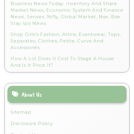
Business News Today: Inventory And Share
Market News, Economic System And Finance
News, Sensex, Nifty, Global Market, Nse, Bse
Stay Ipo News
Shop Girls’s Fashion, Attire, Eventwear, Tops,
Separates, Clothes, Petite, Curve And
Accessories
How A Lot Does It Cost To Stage A House
And Is It Price It?
About Us
Sitemap
Disclosure Policy