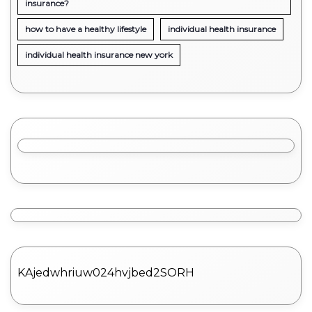
insurance?
how to have a healthy lifestyle
individual health insurance
individual health insurance new york
KAjedwhriuw024hvjbed2SORH