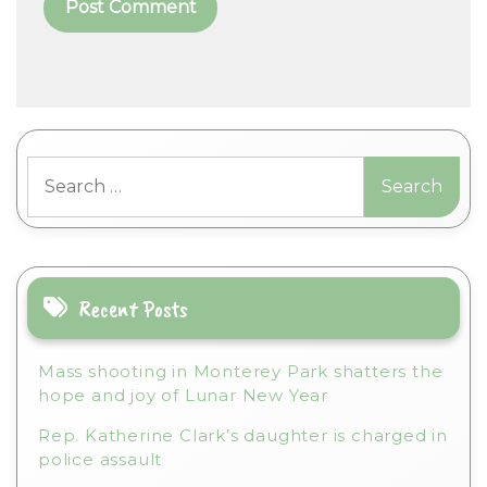
A
l
t
Search
e
for:
r
n
a
t
i
Recent Posts
v
e
Mass shooting in Monterey Park shatters the
:
hope and joy of Lunar New Year
Rep. Katherine Clark’s daughter is charged in
police assault