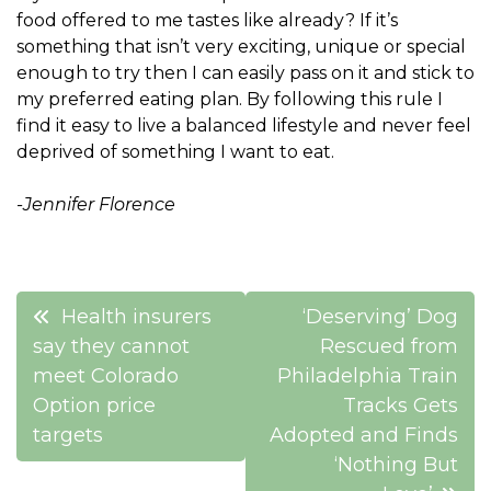
food offered to me tastes like already? If it’s
something that isn’t very exciting, unique or special
enough to try then I can easily pass on it and stick to
my preferred eating plan. By following this rule I
find it easy to live a balanced lifestyle and never feel
deprived of something I want to eat.
-Jennifer Florence
Post
Health insurers
‘Deserving’ Dog
navigation
say they cannot
Rescued from
meet Colorado
Philadelphia Train
Option price
Tracks Gets
targets
Adopted and Finds
‘Nothing But