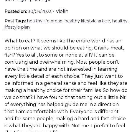
-
Violin
Posted on:
30/03/2023
Post Tags:
healthy life bread
,
healthy lifestyle article
,
healthy
lifestyle plan
What to eat? It seems like the entire world has an
opinion on what we should be eating. Grains, meat,
fish? Yes to all, to some or none at all? It can be
confusing and overwhelming. Most people don’t
have the time and are not interested in learning
every little detail of each choice. They just want to
be informed in a general sense and feel like they are
making a healthy choice for their families. So how do
we do that? I have found that testing out a little bit
of everything has helped guide me in a direction
that I am comfortable with. Everyone is different
and for some people, making a hard and fast choice
is what they are happy with. Not me. I prefer to feel