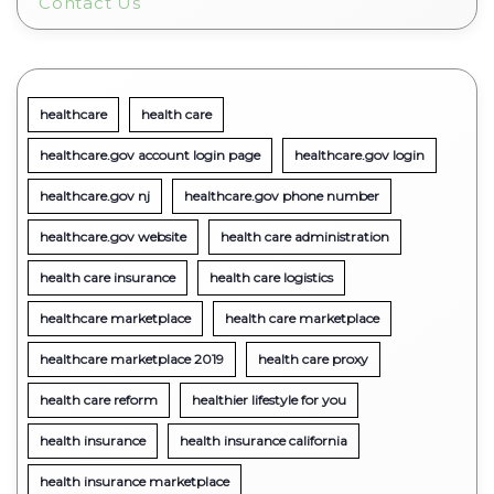
Contact Us
healthcare
health care
healthcare.gov account login page
healthcare.gov login
healthcare.gov nj
healthcare.gov phone number
healthcare.gov website
health care administration
health care insurance
health care logistics
healthcare marketplace
health care marketplace
healthcare marketplace 2019
health care proxy
health care reform
healthier lifestyle for you
health insurance
health insurance california
health insurance marketplace