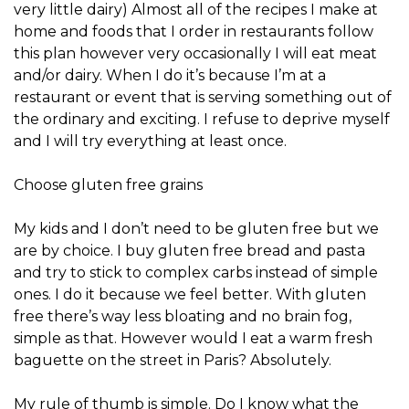
very little dairy) Almost all of the recipes I make at
home and foods that I order in restaurants follow
this plan however very occasionally I will eat meat
and/or dairy. When I do it’s because I’m at a
restaurant or event that is serving something out of
the ordinary and exciting. I refuse to deprive myself
and I will try everything at least once.
Choose gluten free grains
My kids and I don’t need to be gluten free but we
are by choice. I buy gluten free bread and pasta
and try to stick to complex carbs instead of simple
ones. I do it because we feel better. With gluten
free there’s way less bloating and no brain fog,
simple as that. However would I eat a warm fresh
baguette on the street in Paris? Absolutely.
My rule of thumb is simple. Do I know what the