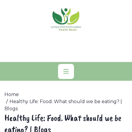
Skip
to
content
Primary
Menu
Home
Healthy Life: Food. What should we be eating? |
Blogs
Healthy Life: Food. What should we be
eating? | Blogs