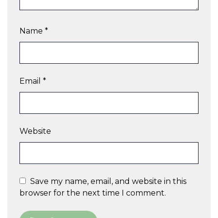
Name
*
Email
*
Website
Save my name, email, and website in this
browser for the next time I comment.