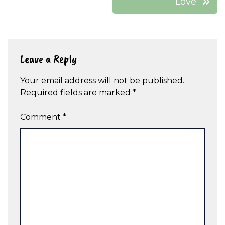
Love’
Leave a Reply
Your email address will not be published.
Required fields are marked
*
Comment
*