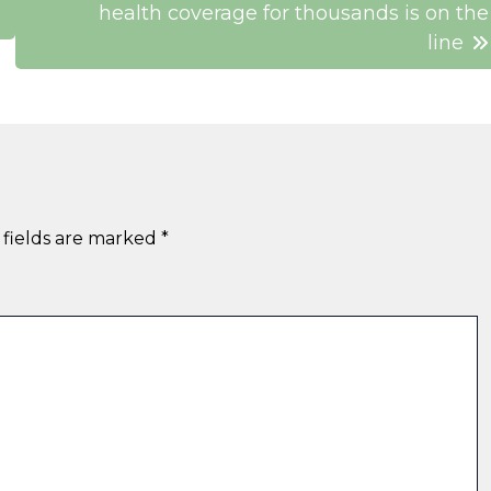
health coverage for thousands is on the
line
 fields are marked
*