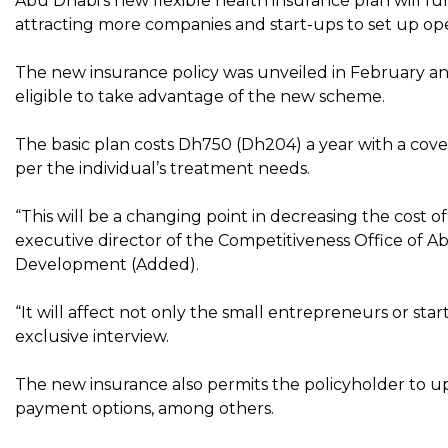
Abu Dhabi’s new flexible health insurance plan will fu
attracting more companies and start-ups to set up opera
The new insurance policy was unveiled in February an
eligible to take advantage of the new scheme.
The basic plan costs Dh750 (Dh204) a year with a cover
per the individual’s treatment needs.
“This will be a changing point in decreasing the cost of
executive director of the Competitiveness Office of
Development (Added).
“It will affect not only the small entrepreneurs or start
exclusive interview.
The new insurance also permits the policyholder to u
payment options, among others.