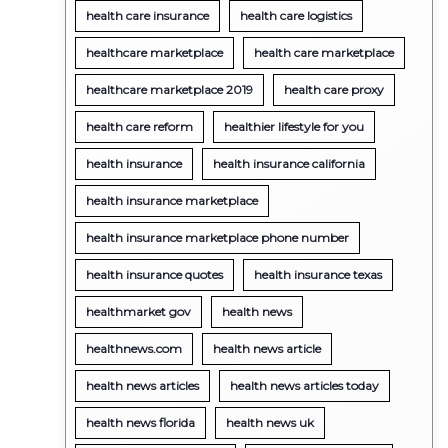
health care insurance
health care logistics
healthcare marketplace
health care marketplace
healthcare marketplace 2019
health care proxy
health care reform
healthier lifestyle for you
health insurance
health insurance california
health insurance marketplace
health insurance marketplace phone number
health insurance quotes
health insurance texas
healthmarket gov
health news
healthnews.com
health news article
health news articles
health news articles today
health news florida
health news uk