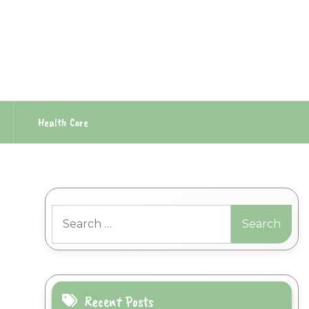
Health Care
Search
for:
Recent Posts