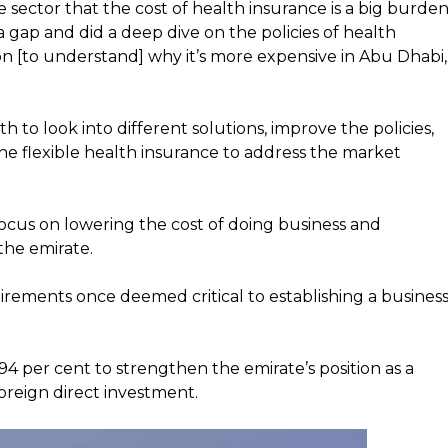
e sector that the cost of health insurance is a big burde
s a gap and did a deep dive on the policies of health
ion [to understand] why it’s more expensive in Abu Dhabi,
 to look into different solutions, improve the policies,
the flexible health insurance to address the market
focus on lowering the cost of doing business and
 the emirate.
ements once deemed critical to establishing a busines
4 per cent to strengthen the emirate’s position as a
oreign direct investment.