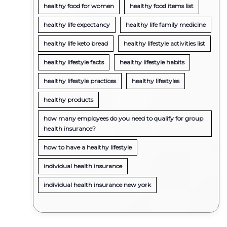
healthy food for women
healthy food items list
healthy life expectancy
healthy life family medicine
healthy life keto bread
healthy lifestyle activities list
healthy lifestyle facts
healthy lifestyle habits
healthy lifestyle practices
healthy lifestyles
healthy products
how many employees do you need to qualify for group
health insurance?
how to have a healthy lifestyle
individual health insurance
individual health insurance new york