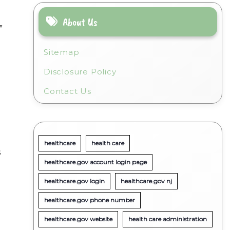
n
About Us
”
Sitemap
Disclosure Policy
Contact Us
healthcare
health care
s
healthcare.gov account login page
healthcare.gov login
healthcare.gov nj
healthcare.gov phone number
healthcare.gov website
health care administration