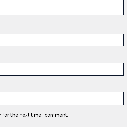
r for the next time I comment.