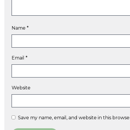
Name
*
Email
*
Website
Save my name, email, and website in this browse