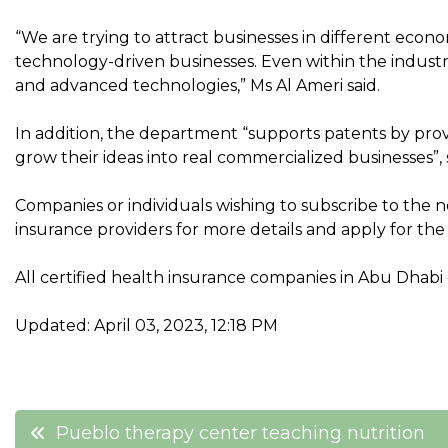
“We are trying to attract businesses in different econo
technology-driven businesses. Even within the industr
and advanced technologies,” Ms Al Ameri said.
In addition, the department “supports patents by provi
grow their ideas into real commercialized businesses”,
Companies or individuals wishing to subscribe to the 
insurance providers for more details and apply for the
All certified health insurance companies in Abu Dhabi c
Updated: April 03, 2023, 12:18 PM
Post
Pueblo therapy center teaching nutrition