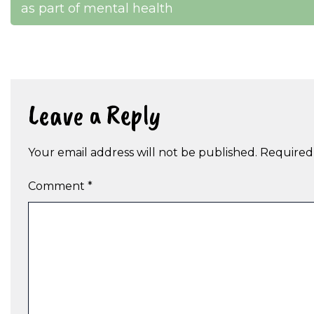
as part of mental health
navigation
Leave a Reply
Your email address will not be published.
Required
Comment
*