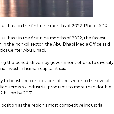
l basis in the first nine months of 2022. Photo: ADX
 basis in the first nine months of 2022, the fastest
in the non-oil sector, the Abu Dhabi Media Office said
istics Center Abu Dhabi.
ng the period, driven by government efforts to diversify
d invest in human capital, it said.
y to boost the contribution of the sector to the overall
illion across six industrial programs to more than double
 billion by 2031.
 position as the region’s most competitive industrial