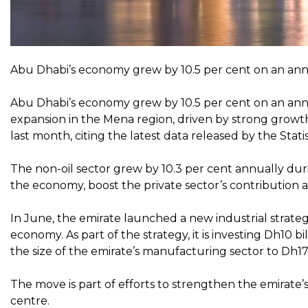
Abu Dhabi’s economy grew by 10.5 per cent on an annua
Abu Dhabi’s economy grew by 10.5 per cent on an annual
expansion in the Mena region, driven by strong growth 
last month, citing the latest data released by the Stat
The non-oil sector grew by 10.3 per cent annually duri
the economy, boost the private sector’s contribution an
In June, the emirate launched a new industrial strateg
economy. As part of the strategy, it is investing Dh10 b
the size of the emirate’s manufacturing sector to Dh172
The move is part of efforts to strengthen the emirate’s
centre.