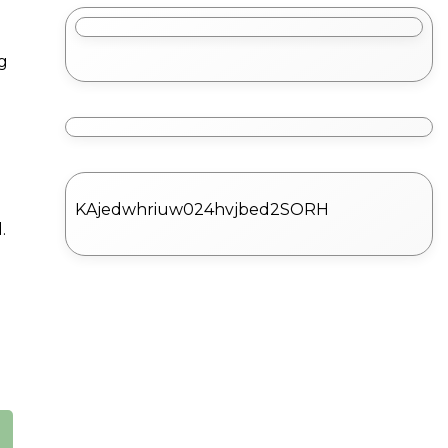
g
KAjedwhriuw024hvjbed2SORH
.