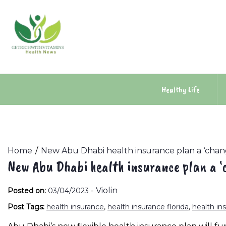
Skip
to
content
Healthy Life
Home
New Abu Dhabi health insurance plan a ‘chang
New Abu Dhabi health insurance plan a ‘c
-
Violin
Posted on:
03/04/2023
Post Tags:
health insurance
,
health insurance florida
,
health in