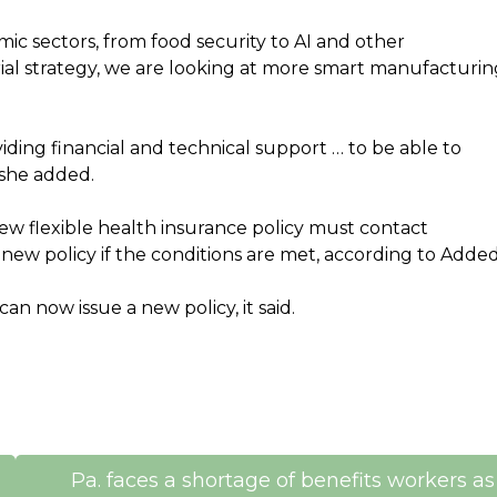
mic sectors, from food security to AI and other
ial strategy, we are looking at more smart manufacturin
ding financial and technical support … to be able to
 she added.
new flexible health insurance policy must contact
 new policy if the conditions are met, according to Added
an now issue a new policy, it said.
Pa. faces a shortage of benefits workers as