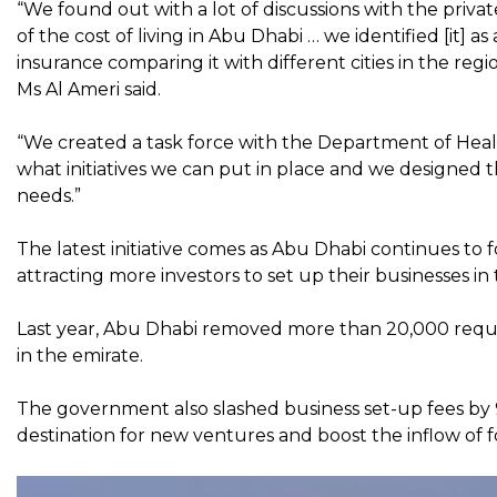
“We found out with a lot of discussions with the privat
of the cost of living in Abu Dhabi … we identified [it] a
insurance comparing it with different cities in the reg
Ms Al Ameri said.
“We created a task force with the Department of Health
what initiatives we can put in place and we designed 
needs.”
The latest initiative comes as Abu Dhabi continues to 
attracting more investors to set up their businesses in
Last year, Abu Dhabi removed more than 20,000 requir
in the emirate.
The government also slashed business set-up fees by 9
destination for new ventures and boost the inflow of f