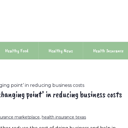
Healthy Food
Healthy News
Health Insurance
ing point’ in reducing business costs
hanging point’ in reducing business costs
surance marketplace
,
health insurance texas