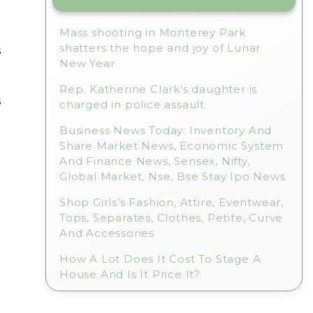
Mass shooting in Monterey Park
shatters the hope and joy of Lunar
s
New Year
Rep. Katherine Clark’s daughter is
s
charged in police assault
Business News Today: Inventory And
Share Market News, Economic System
And Finance News, Sensex, Nifty,
Global Market, Nse, Bse Stay Ipo News
Shop Girls’s Fashion, Attire, Eventwear,
Tops, Separates, Clothes, Petite, Curve
And Accessories
How A Lot Does It Cost To Stage A
House And Is It Price It?