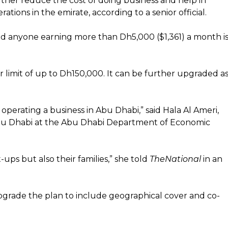
rther reduce the cost of doing business and help in
tions in the emirate, according to a senior official.
d anyone earning more than Dh5,000 ($1,361) a month i
 limit of up to Dh150,000. It can be further upgraded a
 operating a business in Abu Dhabi,” said Hala Al Ameri,
 Abu Dhabi at the Abu Dhabi Department of Economic
-ups but also their families,” she told
TheNational
in an
pgrade the plan to include geographical cover and co-