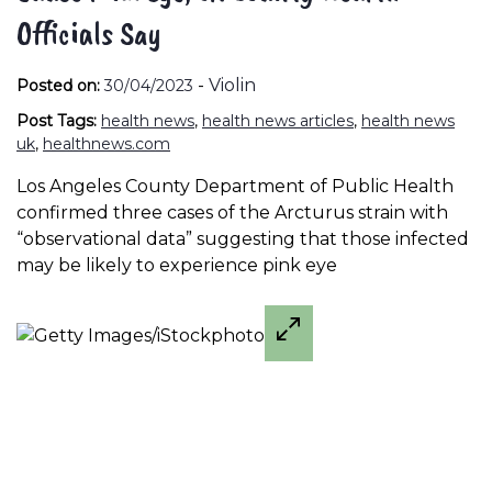
Officials Say
-
Violin
Posted on:
30/04/2023
Post Tags:
health news
,
health news articles
,
health news
uk
,
healthnews.com
Los Angeles County Department of Public Health
confirmed three cases of the Arcturus strain with
“observational data” suggesting that those infected
may be likely to experience pink eye