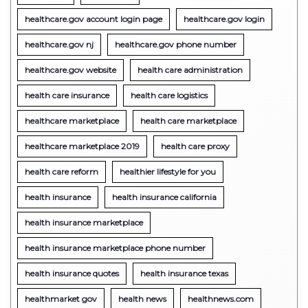
healthcare.gov account login page
healthcare.gov login
healthcare.gov nj
healthcare.gov phone number
healthcare.gov website
health care administration
health care insurance
health care logistics
healthcare marketplace
health care marketplace
healthcare marketplace 2019
health care proxy
health care reform
healthier lifestyle for you
health insurance
health insurance california
health insurance marketplace
health insurance marketplace phone number
health insurance quotes
health insurance texas
healthmarket gov
health news
healthnews.com