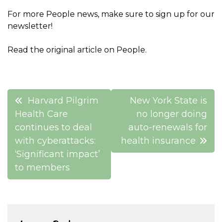
For more People news, make sure to sign up for our
newsletter!
Read the original article on People.
Post
Harvard Pilgrim
New York State is
navigation
Health Care
no longer doing
continues to deal
auto-renewals for
with cyberattacks:
health insurance
‘Significant impact’
to members