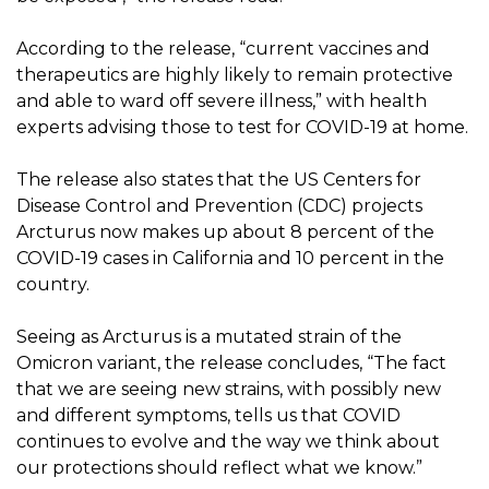
According to the release, “current vaccines and
therapeutics are highly likely to remain protective
and able to ward off severe illness,” with health
experts advising those to test for COVID-19 at home.
The release also states that the US Centers for
Disease Control and Prevention (CDC) projects
Arcturus now makes up about 8 percent of the
COVID-19 cases in California and 10 percent in the
country.
Seeing as Arcturus is a mutated strain of the
Omicron variant, the release concludes, “The fact
that we are seeing new strains, with possibly new
and different symptoms, tells us that COVID
continues to evolve and the way we think about
our protections should reflect what we know.”