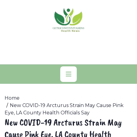
Skip
to
content
Primary
Menu
Home
New COVID-19 Arcturus Strain May Cause Pink
Eye, LA County Health Officials Say
New COVID-19 Arcturus Strain May
Cause Pink Eye, LA County Health