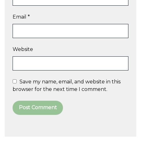
Email
*
Website
Save my name, email, and website in this
browser for the next time I comment.
A
l