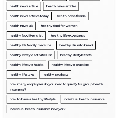
health news article
health news articles
health news articles today
health news florida
health news uk
healthy food for women
healthy food items list
healthy life expectancy
healthy life family medicine
healthy life keto bread
healthy lifestyle activities list
healthy lifestyle facts
healthy lifestyle habits
healthy lifestyle practices
healthy lifestyles
healthy products
how many employees do you need to qualify for group health
insurance?
how to have a healthy lifestyle
individual health insurance
individual health insurance new york