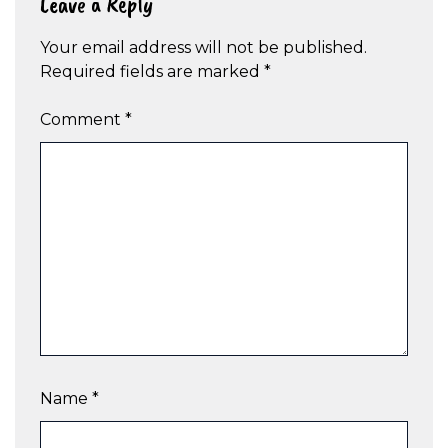
Leave a Reply
Your email address will not be published.
Required fields are marked
*
Comment
*
Name
*