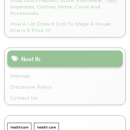
Shop Girls’s Fashion, Attire, Eventwear, Tops,
Separates, Clothes, Petite, Curve And
Accessories
How A Lot Does It Cost To Stage A House
And Is It Price It?
About Us
Sitemap
Disclosure Policy
Contact Us
healthcare
health care