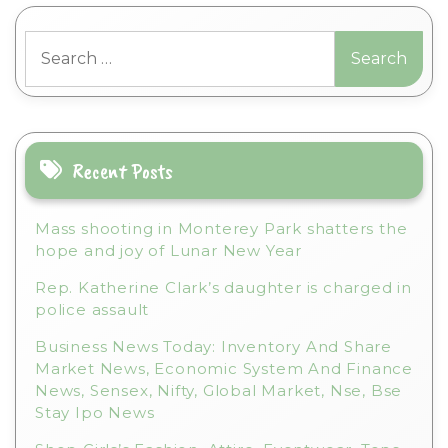
t
Search
e
for:
r
n
a
t
i
Recent Posts
v
e
Mass shooting in Monterey Park shatters the
:
hope and joy of Lunar New Year
Rep. Katherine Clark’s daughter is charged in
police assault
Business News Today: Inventory And Share
Market News, Economic System And Finance
News, Sensex, Nifty, Global Market, Nse, Bse
Stay Ipo News