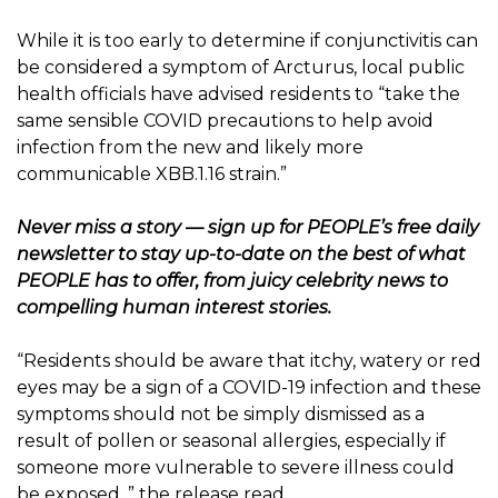
While it is too early to determine if conjunctivitis can
be considered a symptom of Arcturus, local public
health officials have advised residents to “take the
same sensible COVID precautions to help avoid
infection from the new and likely more
communicable XBB.1.16 strain.”
Never miss a story — sign up for
PEOPLE’s free daily
newsletter
to stay up-to-date on the best of what
PEOPLE has to offer, from juicy celebrity news to
compelling human interest stories.
“Residents should be aware that itchy, watery or red
eyes may be a sign of a COVID-19 infection and these
symptoms should not be simply dismissed as a
result of pollen or seasonal allergies, especially if
someone more vulnerable to severe illness could
be exposed ,” the release read.