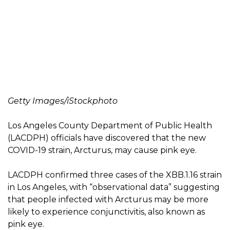
Getty Images/iStockphoto
Los Angeles County Department of Public Health
(LACDPH) officials have discovered that the new
COVID-19 strain, Arcturus, may cause pink eye.
LACDPH confirmed three cases of the XBB.1.16 strain
in Los Angeles, with “observational data” suggesting
that people infected with Arcturus may be more
likely to experience conjunctivitis, also known as
pink eye.