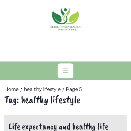
Skip
to
content
Primary
Menu
Home
healthy lifestyle
Page 5
Tag:
healthy lifestyle
Life expectancy and healthy life