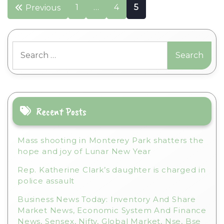
Posts
1
…
4
5
Previous
pagination
Search
for:
Recent Posts
Mass shooting in Monterey Park shatters the
hope and joy of Lunar New Year
Rep. Katherine Clark’s daughter is charged in
police assault
Business News Today: Inventory And Share
Market News, Economic System And Finance
News, Sensex, Nifty, Global Market, Nse, Bse