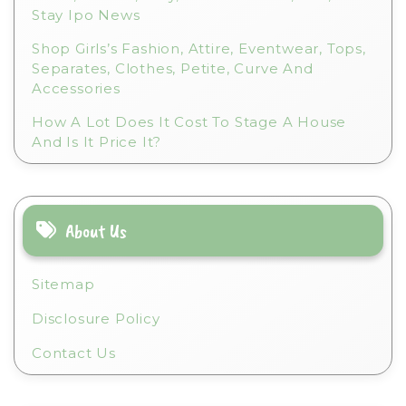
Stay Ipo News
Shop Girls’s Fashion, Attire, Eventwear, Tops,
Separates, Clothes, Petite, Curve And
Accessories
How A Lot Does It Cost To Stage A House
And Is It Price It?
About Us
Sitemap
Disclosure Policy
Contact Us