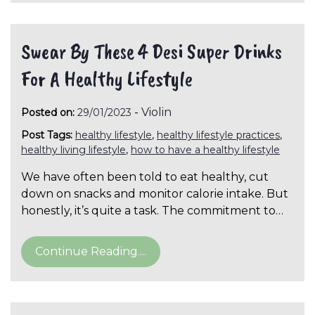
Swear By These 4 Desi Super Drinks
For A Healthy Lifestyle
-
Violin
Posted on:
29/01/2023
Post Tags:
healthy lifestyle
,
healthy lifestyle practices
,
healthy living lifestyle
,
how to have a healthy lifestyle
We have often been told to eat healthy, cut
down on snacks and monitor calorie intake. But
honestly, it’s quite a task. The commitment to…
Continue Reading....