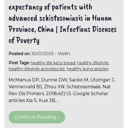
expectancy of patients with
advanced schistosomiasis in Hunan
Province, China | Infectious Diseases
of Poverty
-
Violin
Posted on:
30/01/2023
Post Tags:
healthy life keto bread
,
healthy lifestyle
,
healthy lifestyle activities list
,
healthy living articles
McManus DP, Dunne DW, Sacko M, Utzinger J,
Vennervald BJ, Zhou XN. Schistosomiasis. Nat
Rev Dis Primers. 2018;4(1):13. Google Scholar
articles Xia S, Xue JB,…
Continue Reading....