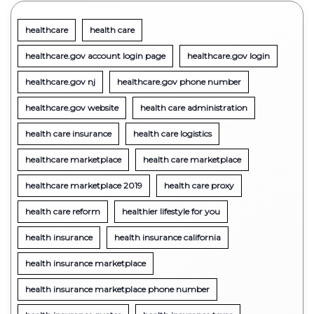
healthcare
health care
healthcare.gov account login page
healthcare.gov login
healthcare.gov nj
healthcare.gov phone number
healthcare.gov website
health care administration
health care insurance
health care logistics
healthcare marketplace
health care marketplace
healthcare marketplace 2019
health care proxy
health care reform
healthier lifestyle for you
health insurance
health insurance california
health insurance marketplace
health insurance marketplace phone number