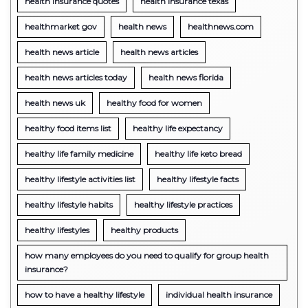
health insurance quotes
health insurance texas
healthmarket gov
health news
healthnews.com
health news article
health news articles
health news articles today
health news florida
health news uk
healthy food for women
healthy food items list
healthy life expectancy
healthy life family medicine
healthy life keto bread
healthy lifestyle activities list
healthy lifestyle facts
healthy lifestyle habits
healthy lifestyle practices
healthy lifestyles
healthy products
how many employees do you need to qualify for group health
insurance?
how to have a healthy lifestyle
individual health insurance