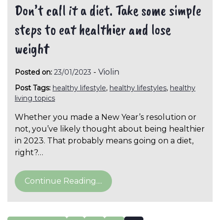
Don’t call it a diet. Take some simple
steps to eat healthier and lose
weight
-
Violin
Posted on:
23/01/2023
Post Tags:
healthy lifestyle
,
healthy lifestyles
,
healthy
living topics
Whether you made a New Year’s resolution or
not, you’ve likely thought about being healthier
in 2023. That probably means going on a diet,
right?…
Continue Reading....