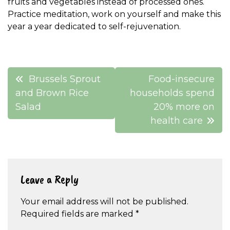
fruits and vegetables instead of processed ones.
Practice meditation, work on yourself and make this
year a year dedicated to self-rejuvenation.
Post
Brussels Sprout
Food-insecure
navigation
and Brown Rice
households spend
Salad
20% more on
health care
Leave a Reply
Your email address will not be published.
Required fields are marked
*