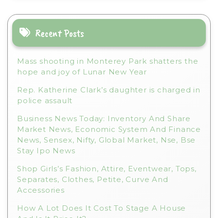
a
t
i
Recent Posts
v
e
Mass shooting in Monterey Park shatters the
:
hope and joy of Lunar New Year
Rep. Katherine Clark’s daughter is charged in
police assault
Business News Today: Inventory And Share
Market News, Economic System And Finance
News, Sensex, Nifty, Global Market, Nse, Bse
Stay Ipo News
Shop Girls’s Fashion, Attire, Eventwear, Tops,
Separates, Clothes, Petite, Curve And
Accessories
How A Lot Does It Cost To Stage A House