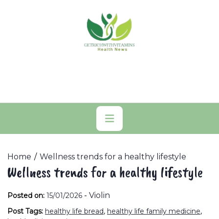
Skip
to
content
Primary
Menu
Home
Wellness trends for a healthy lifestyle
Wellness trends for a healthy lifestyle
-
Violin
Posted on:
15/01/2026
Post Tags:
healthy life bread
,
healthy life family medicine
,