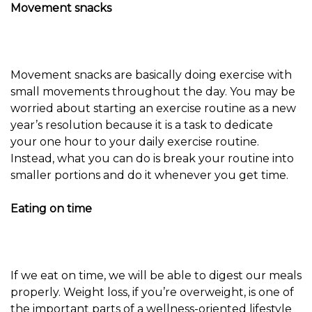
Movement snacks
Movement snacks are basically doing exercise with
small movements throughout the day. You may be
worried about starting an exercise routine as a new
year’s resolution because it is a task to dedicate
your one hour to your daily exercise routine.
Instead, what you can do is break your routine into
smaller portions and do it whenever you get time.
Eating on time
If we eat on time, we will be able to digest our meals
properly. Weight loss, if you’re overweight, is one of
the important parts of a wellness-oriented lifestyle