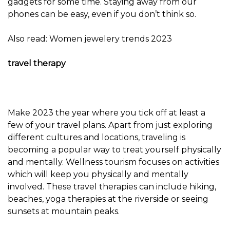
gadgets for some time. Staying away from our
phones can be easy, even if you don’t think so.
Also read: Women jewelery trends 2023
travel therapy
Make 2023 the year where you tick off at least a
few of your travel plans. Apart from just exploring
different cultures and locations, traveling is
becoming a popular way to treat yourself physically
and mentally. Wellness tourism focuses on activities
which will keep you physically and mentally
involved. These travel therapies can include hiking,
beaches, yoga therapies at the riverside or seeing
sunsets at mountain peaks.