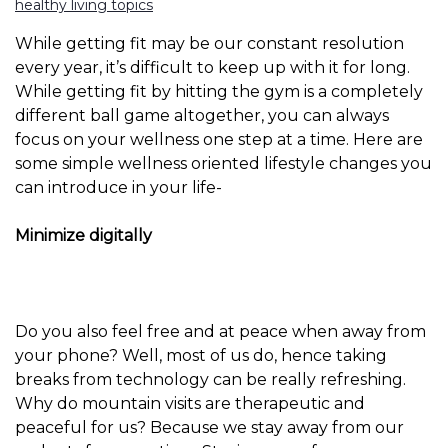
healthy living topics
While getting fit may be our constant resolution
every year, it’s difficult to keep up with it for long.
While getting fit by hitting the gym is a completely
different ball game altogether, you can always
focus on your wellness one step at a time. Here are
some simple wellness oriented lifestyle changes you
can introduce in your life-
Minimize digitally
Do you also feel free and at peace when away from
your phone? Well, most of us do, hence taking
breaks from technology can be really refreshing.
Why do mountain visits are therapeutic and
peaceful for us? Because we stay away from our