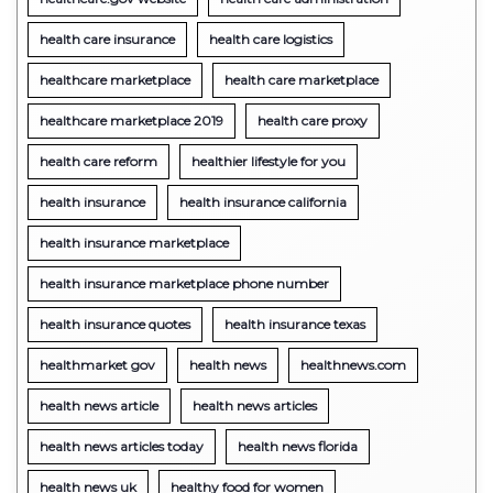
health care insurance
health care logistics
healthcare marketplace
health care marketplace
healthcare marketplace 2019
health care proxy
health care reform
healthier lifestyle for you
health insurance
health insurance california
health insurance marketplace
health insurance marketplace phone number
health insurance quotes
health insurance texas
healthmarket gov
health news
healthnews.com
health news article
health news articles
health news articles today
health news florida
health news uk
healthy food for women