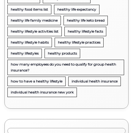
healthy food items list
healthy life expectancy
healthy life family medicine
healthy life keto bread
healthy lifestyle activities list
healthy lifestyle facts
healthy lifestyle habits
healthy lifestyle practices
healthy lifestyles
healthy products
how many employees do you need to qualify for group health
insurance?
how to have a healthy lifestyle
individual health insurance
individual health insurance new york