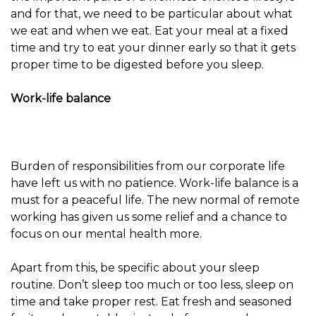
and for that, we need to be particular about what
we eat and when we eat. Eat your meal at a fixed
time and try to eat your dinner early so that it gets
proper time to be digested before you sleep.
Work-life balance
Burden of responsibilities from our corporate life
have left us with no patience. Work-life balance is a
must for a peaceful life. The new normal of remote
working has given us some relief and a chance to
focus on our mental health more.
Apart from this, be specific about your sleep
routine. Don’t sleep too much or too less, sleep on
time and take proper rest. Eat fresh and seasoned