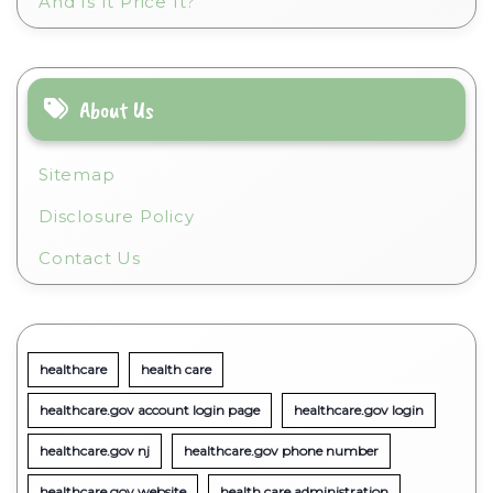
And Is It Price It?
About Us
Sitemap
Disclosure Policy
Contact Us
healthcare
health care
healthcare.gov account login page
healthcare.gov login
healthcare.gov nj
healthcare.gov phone number
healthcare.gov website
health care administration