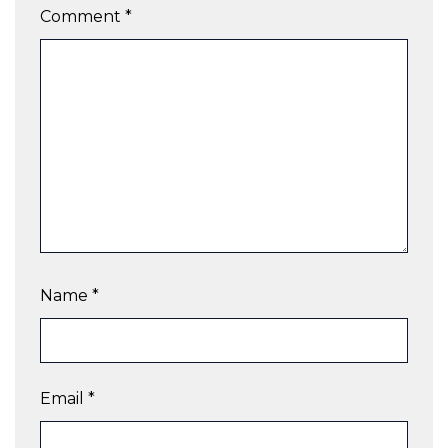
Comment
*
Name
*
Email
*