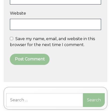
Website
Save my name, email, and website in this
browser for the next time I comment.
A
l
t
Search
e
for:
r
n